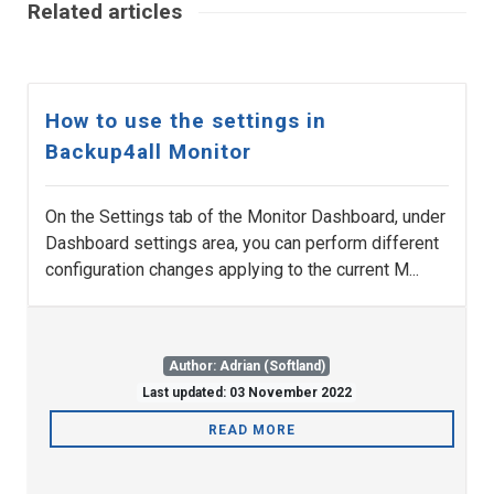
Related articles
How to use the settings in
Backup4all Monitor
On the Settings tab of the Monitor Dashboard, under
Dashboard settings area, you can perform different
configuration changes applying to the current M...
Author: Adrian (Softland)
Last updated: 03 November 2022
READ MORE