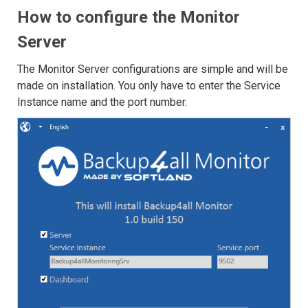
How to configure the Monitor
Server
The Monitor Server configurations are simple and will be
made on installation. You only have to enter the Service
Instance name and the port number.