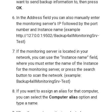
want to send backup information to, then press
OK
.
In the Address field you can also manually enter
the monitoring server’s IP followed by the port
number and Instance name (example
http://127.0.0.1:9502/Backup4allMonitoringSrv-
Test)
If the monitoring server is located in your
network, you can use the “Instance name” field,
where you must enter the name of the Instance
for the monitoring server, or press the search
button to scan the network. (example:
Backup4allMonitoringSrv-Test)
If you want to assign an alias for that computer,
you can select the
Computer alias
option and
type a name.