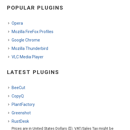
POPULAR PLUGINS
Opera
Mozilla FireFox Profiles
Google Chrome
Mozilla Thunderbird
VLC Media Player
LATEST PLUGINS
BeeCut
CopyQ
PlantFactory
Greenshot
RustDesk
Prices are in United States Dollars ($). VAT/Sales Tax might be