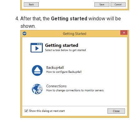
After that, the
Getting started
window will be
shown.