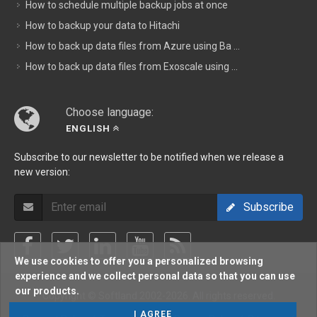
How to schedule multiple backup jobs at once
How to backup your data to Hitachi
How to back up data files from Azure using Ba ...
How to back up data files from Exoscale using ...
Choose language:
ENGLISH
Subscribe to our newsletter to be notified when we release a
new version:
Subscribe
We use cookies to offer you a personalized browsing
experience and we collect personal data so that you can use
our products.
Copyright © Softland 2002-2026. All rights reserved.
I AGREE