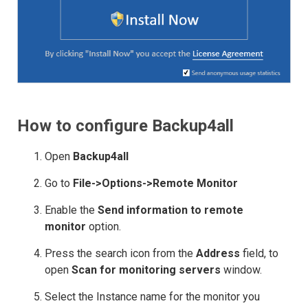
How to configure Backup4all
Open
Backup4all
Go to
File->Options->Remote Monitor
Enable the
Send information to remote
monitor
option.
Press the search icon from the
Address
field, to
open
Scan for monitoring servers
window.
Select the Instance name for the monitor you