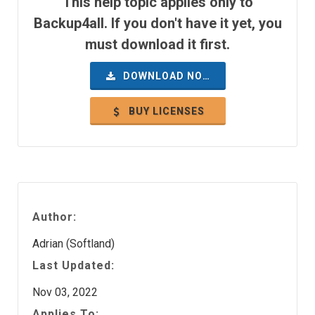
This help topic applies only to
Backup4all. If you don't have it yet, you
must download it first.
DOWNLOAD NOW
BUY LICENSES
Author:
Adrian (Softland)
Last Updated:
Nov 03, 2022
Applies To: