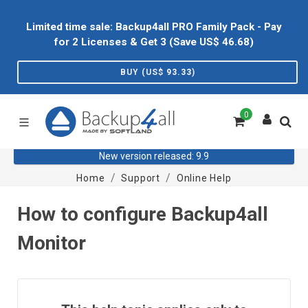
Limited time sale: Backup4all PRO Family Pack - Pay
for 2 Licenses & Get 3 (Save US$
46.68
)
BUY (US$
93.33
)
0
New version released: 9.9
Home
Support
Online Help
How to configure Backup4all
Monitor