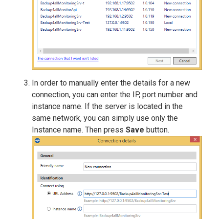
In order to manually enter the details for a new
connection, you can enter the IP, port number and
instance name. If the server is located in the
same network, you can simply use only the
Instance name. Then press
Save
button.