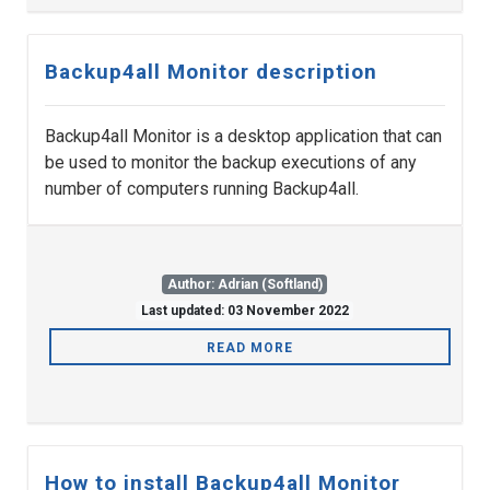
Backup4all Monitor description
Backup4all Monitor is a desktop application that can
be used to monitor the backup executions of any
number of computers running Backup4all.
Author: Adrian (Softland)
Last updated: 03 November 2022
READ MORE
How to install Backup4all Monitor