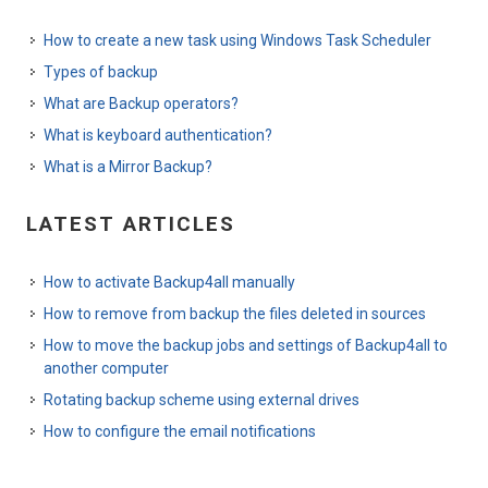
How to create a new task using Windows Task Scheduler
Types of backup
What are Backup operators?
What is keyboard authentication?
What is a Mirror Backup?
LATEST ARTICLES
How to activate Backup4all manually
How to remove from backup the files deleted in sources
How to move the backup jobs and settings of Backup4all to
another computer
Rotating backup scheme using external drives
How to configure the email notifications