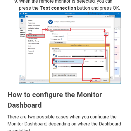
When the remote monitor is selected, you can
press the
Test connection
button and press OK.
How to configure the Monitor
Dashboard
There are two possible cases when you configure the
Monitor Dashboard, depending on where the Dashboard
is installed: