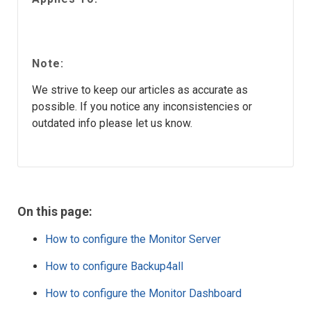
Note:
We strive to keep our articles as accurate as
possible. If you notice any inconsistencies or
outdated info please let us know.
On this page:
How to configure the Monitor Server
How to configure Backup4all
How to configure the Monitor Dashboard