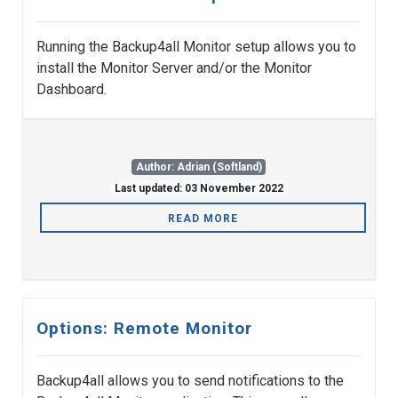
Running the Backup4all Monitor setup allows you to
install the Monitor Server and/or the Monitor
Dashboard.
Author: Adrian (Softland)
Last updated: 03 November 2022
READ MORE
Options: Remote Monitor
Backup4all allows you to send notifications to the