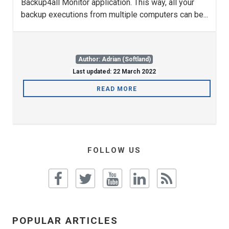
Backup4all Monitor application. This way, all your
backup executions from multiple computers can be...
Author: Adrian (Softland)
Last updated: 22 March 2022
READ MORE
FOLLOW US
POPULAR ARTICLES