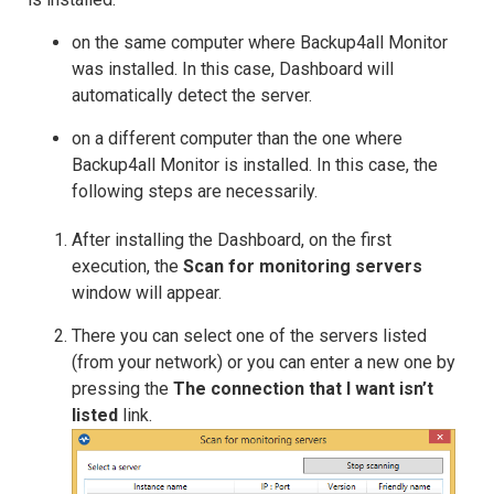
on the same computer where Backup4all Monitor
was installed. In this case, Dashboard will
automatically detect the server.
on a different computer than the one where
Backup4all Monitor is installed. In this case, the
following steps are necessarily.
After installing the Dashboard, on the first
execution, the
Scan for monitoring servers
window will appear.
There you can select one of the servers listed
(from your network) or you can enter a new one by
pressing the
The connection that I want isn’t
listed
link.