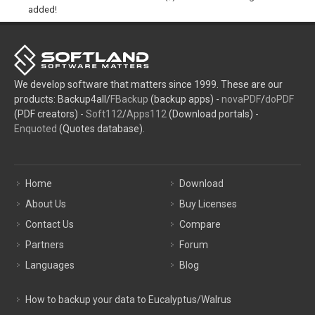
added!
We develop software that matters since 1999. These are our
products: Backup4all/
FBackup
(backup apps) -
novaPDF
/
doPDF
(PDF creators) -
Soft112
/
Apps112
(Download portals) -
Enquoted
(Quotes database).
Home
Download
About Us
Buy Licenses
Contact Us
Compare
Partners
Forum
Languages
Blog
How to backup your data to Eucalyptus/Walrus