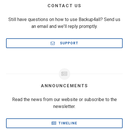
CONTACT US
Still have questions on how to use Backup4all? Send us
an email and we'll reply promptly.
SUPPORT
ANNOUNCEMENTS
Read the news from our website or subscribe to the
newsletter.
TIMELINE