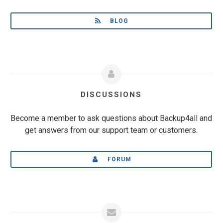
BLOG
DISCUSSIONS
Become a member to ask questions about Backup4all and
get answers from our support team or customers.
FORUM