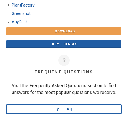
PlantFactory
Greenshot
AnyDesk
DOWNLOAD
BUY LICENSES
FREQUENT QUESTIONS
Visit the Frequently Asked Questions section to find
answers for the most popular questions we receive.
FAQ