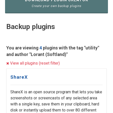
Create your own backup plugins
Backup plugins
You are viewing
4
plugins with the tag "utility"
and author "Lorant (Softland)"
View all plugins (reset filter)
ShareX
ShareX is an open source program that lets you take
screenshots or screencasts of any selected area
with a single key, save them in your clipboard, hard
disk or instantly upload them to over 80 different