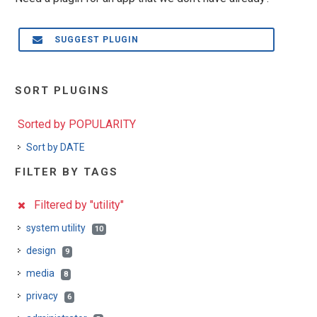
SUGGEST PLUGIN
SORT PLUGINS
Sorted by POPULARITY
Sort by DATE
FILTER BY TAGS
Filtered by "utility"
system utility
10
design
9
media
8
privacy
6