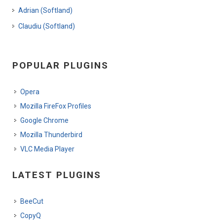
Adrian (Softland)
Claudiu (Softland)
POPULAR PLUGINS
Opera
Mozilla FireFox Profiles
Google Chrome
Mozilla Thunderbird
VLC Media Player
LATEST PLUGINS
BeeCut
CopyQ