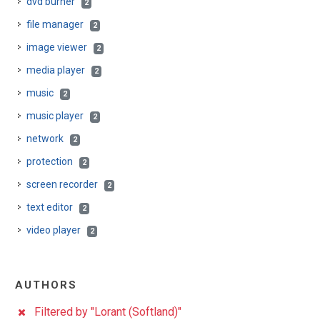
dvd burner
2
file manager
2
image viewer
2
media player
2
music
2
music player
2
network
2
protection
2
screen recorder
2
text editor
2
video player
2
AUTHORS
Filtered by "Lorant (Softland)"