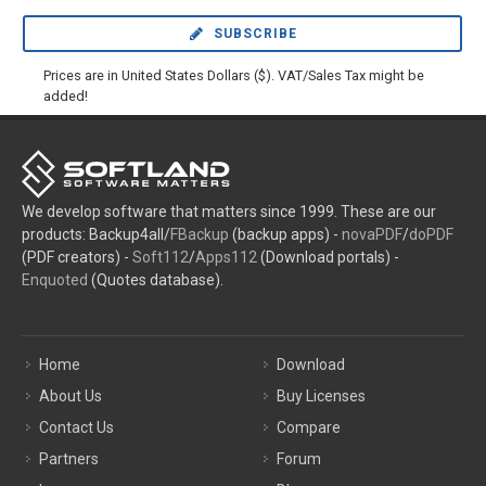
SUBSCRIBE
Prices are in United States Dollars ($). VAT/Sales Tax might be
added!
We develop software that matters since 1999. These are our
products: Backup4all/
FBackup
(backup apps) -
novaPDF
/
doPDF
(PDF creators) -
Soft112
/
Apps112
(Download portals) -
Enquoted
(Quotes database).
Home
Download
About Us
Buy Licenses
Contact Us
Compare
Partners
Forum