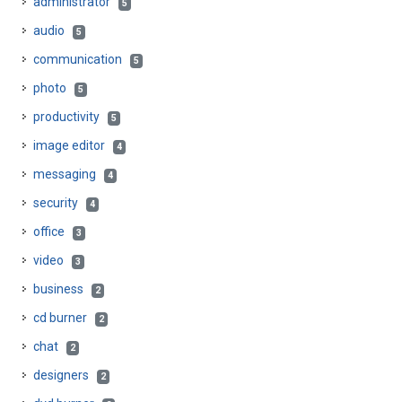
administrator
5
audio
5
communication
5
photo
5
productivity
5
image editor
4
messaging
4
security
4
office
3
video
3
business
2
cd burner
2
chat
2
designers
2