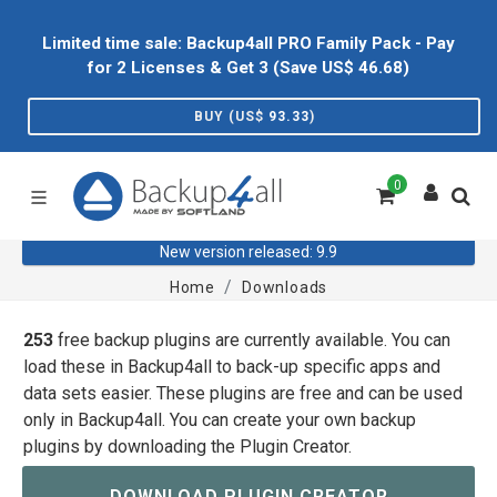
Limited time sale: Backup4all PRO Family Pack - Pay
for 2 Licenses & Get 3 (Save US$
46.68
)
BUY (US$
93.33
)
0
New version released: 9.9
Home
Downloads
253
free backup plugins are currently available. You can
load these in Backup4all to back-up specific apps and
data sets easier. These plugins are free and can be used
only in Backup4all. You can create your own backup
plugins by downloading the Plugin Creator.
DOWNLOAD PLUGIN CREATOR