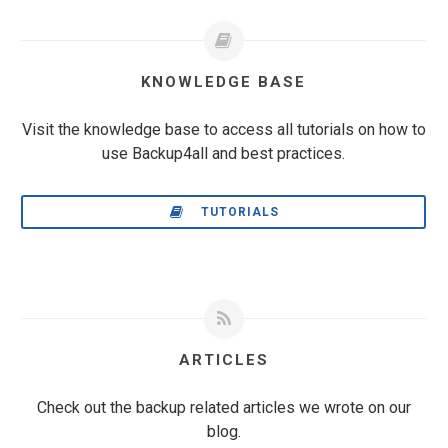
KNOWLEDGE BASE
Visit the knowledge base to access all tutorials on how to
use Backup4all and best practices.
TUTORIALS
ARTICLES
Check out the backup related articles we wrote on our
blog.