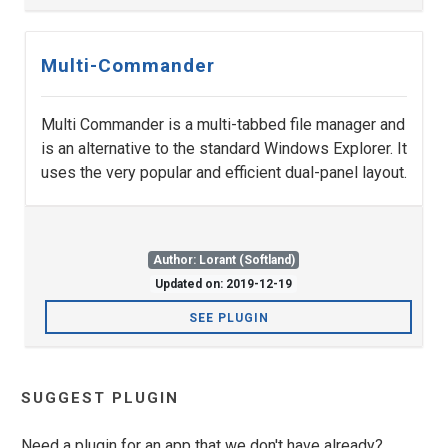
Multi-Commander
Multi Commander is a multi-tabbed file manager and
is an alternative to the standard Windows Explorer. It
uses the very popular and efficient dual-panel layout.
Author: Lorant (Softland)
Updated on: 2019-12-19
SEE PLUGIN
SUGGEST PLUGIN
Need a plugin for an app that we don't have already?