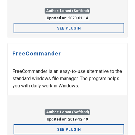
Author: Lorant (Softland)
Updated on: 2020-01-14
SEE PLUGIN
FreeCommander
FreeCommander is an easy-to-use alternative to the
standard windows file manager. The program helps
you with daily work in Windows.
Author: Lorant (Softland)
Updated on: 2019-12-19
SEE PLUGIN