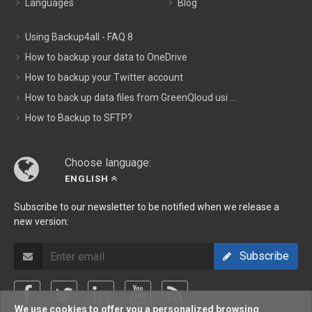
Languages
Blog
Using Backup4all - FAQ 8
How to backup your data to OneDrive
How to backup your Twitter account
How to back up data files from GreenQloud usi ...
How to Backup to SFTP?
Choose language:
ENGLISH
Subscribe to our newsletter to be notified when we release a
new version:
Subscribe
We use cookies to offer you a personalized browsing