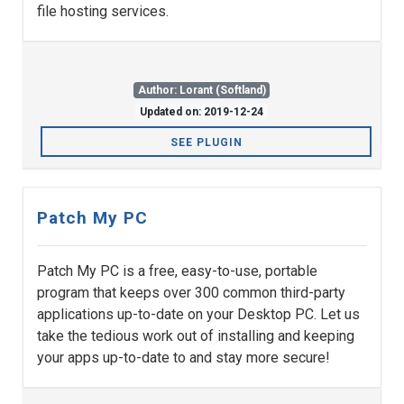
file hosting services.
Author: Lorant (Softland)
Updated on: 2019-12-24
SEE PLUGIN
Patch My PC
Patch My PC is a free, easy-to-use, portable
program that keeps over 300 common third-party
applications up-to-date on your Desktop PC. Let us
take the tedious work out of installing and keeping
your apps up-to-date to and stay more secure!