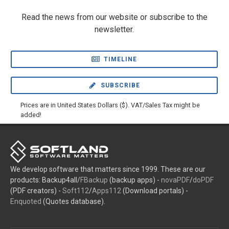
Read the news from our website or subscribe to the
newsletter.
TIMELINE
SUBSCRIBE
Prices are in United States Dollars ($). VAT/Sales Tax might be
added!
We develop software that matters since 1999. These are our
products: Backup4all/
FBackup
(backup apps) -
novaPDF
/
doPDF
(PDF creators) -
Soft112
/
Apps112
(Download portals) -
Enquoted
(Quotes database).