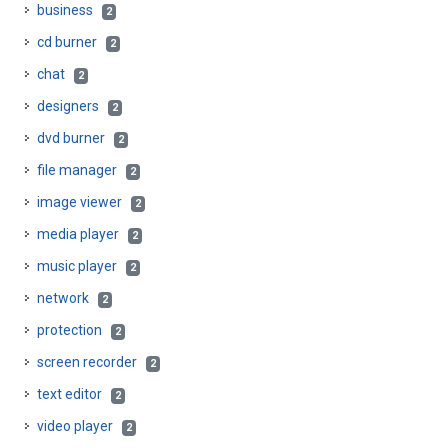
business
2
cd burner
2
chat
2
designers
2
dvd burner
2
file manager
2
image viewer
2
media player
2
music player
2
network
2
protection
2
screen recorder
2
text editor
2
video player
2