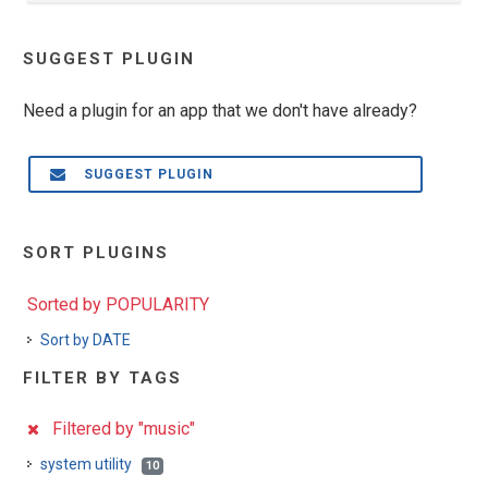
SUGGEST PLUGIN
Need a plugin for an app that we don't have already?
SUGGEST PLUGIN
SORT PLUGINS
Sorted by POPULARITY
Sort by DATE
FILTER BY TAGS
Filtered by "music"
system utility
10