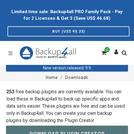
Limited time sale: Backup4all PRO Family Pack - Pay
for 2 Licenses & Get 3 (Save US$
46.68
)
BUY (US$
93.33
)
0
New version released: 9.9
Home
Downloads
253
free backup plugins are currently available. You can
load these in Backup4all to back-up specific apps and
data sets easier. These plugins are free and can be used
only in Backup4all. You can create your own backup
plugins by downloading the Plugin Creator.
DOWNLOAD PLUGIN CREATOR