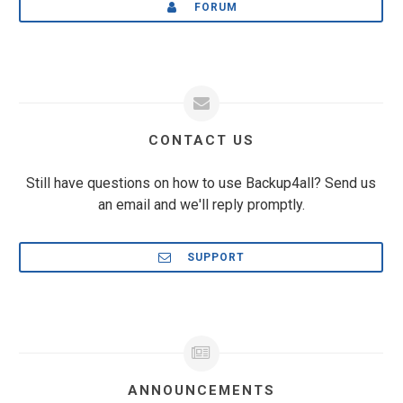
FORUM
CONTACT US
Still have questions on how to use Backup4all? Send us
an email and we'll reply promptly.
SUPPORT
ANNOUNCEMENTS