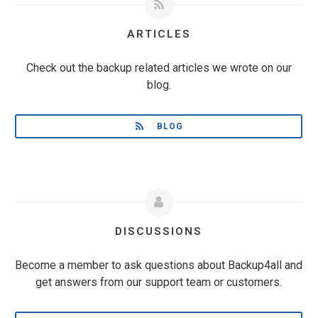
ARTICLES
Check out the backup related articles we wrote on our
blog.
BLOG
DISCUSSIONS
Become a member to ask questions about Backup4all and
get answers from our support team or customers.