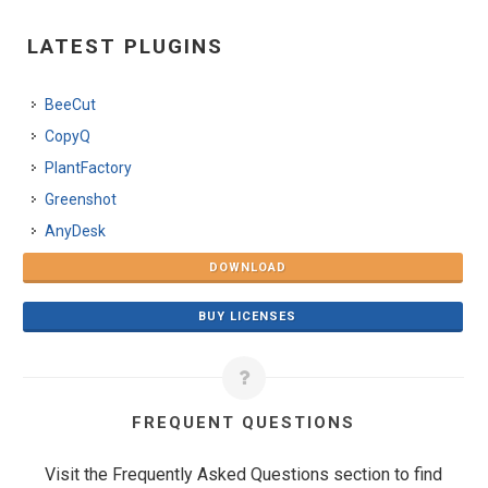
LATEST PLUGINS
BeeCut
CopyQ
PlantFactory
Greenshot
AnyDesk
DOWNLOAD
BUY LICENSES
FREQUENT QUESTIONS
Visit the Frequently Asked Questions section to find