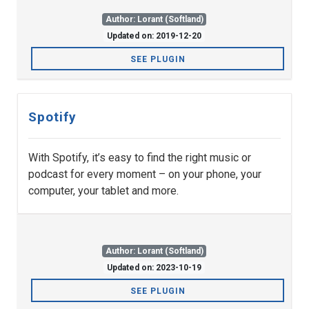
Author: Lorant (Softland)
Updated on: 2019-12-20
SEE PLUGIN
Spotify
With Spotify, it’s easy to find the right music or
podcast for every moment – on your phone, your
computer, your tablet and more.
Author: Lorant (Softland)
Updated on: 2023-10-19
SEE PLUGIN