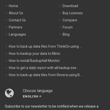
Home
Download
About Us
Buy Licenses
Contact Us
Compare
Partners
Forum
Languages
Blog
How to back up data files from ThinkOn using ...
How to backup your data to Minio
How to install Backup4all Monitor
How to get a daily report with all backup exe ...
How to back up data files from Revera using B ...
Choose language:
ENGLISH
Subscribe to our newsletter to be notified when we release a