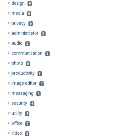
design
9
media
8
privacy
6
administrator
5
audio
5
communication
5
photo
5
productivity
5
image editor
4
messaging
4
security
4
utility
4
office
3
video
3