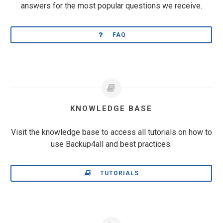
answers for the most popular questions we receive.
FAQ
KNOWLEDGE BASE
Visit the knowledge base to access all tutorials on how to
use Backup4all and best practices.
TUTORIALS