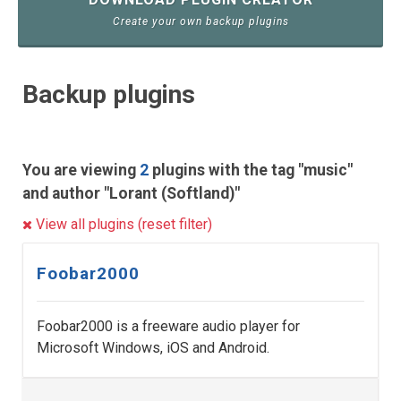
Create your own backup plugins
Backup plugins
You are viewing
2
plugins with the tag "music"
and author "Lorant (Softland)"
View all plugins (reset filter)
Foobar2000
Foobar2000 is a freeware audio player for
Microsoft Windows, iOS and Android.