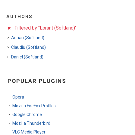
AUTHORS
Filtered by "Lorant (Softland)"
Adrian (Softland)
Claudiu (Softland)
Daniel (Softland)
POPULAR PLUGINS
Opera
Mozilla FireFox Profiles
Google Chrome
Mozilla Thunderbird
VLC Media Player