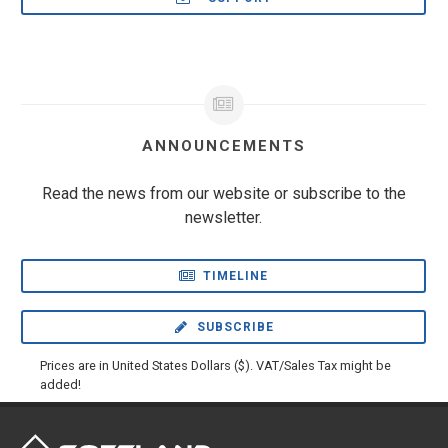
ANNOUNCEMENTS
Read the news from our website or subscribe to the
newsletter.
TIMELINE
SUBSCRIBE
Prices are in United States Dollars ($). VAT/Sales Tax might be
added!