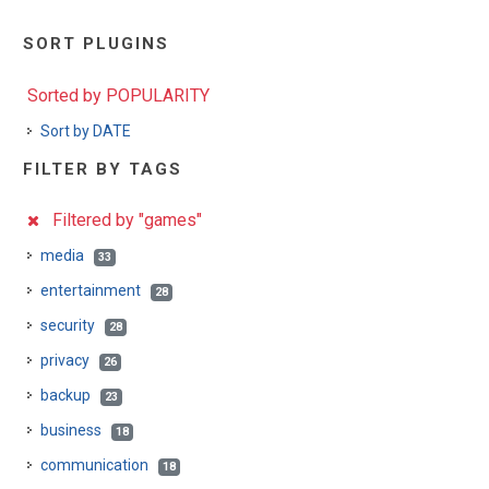
SORT PLUGINS
Sorted by POPULARITY
Sort by DATE
FILTER BY TAGS
Filtered by "games"
media
33
entertainment
28
security
28
privacy
26
backup
23
business
18
communication
18