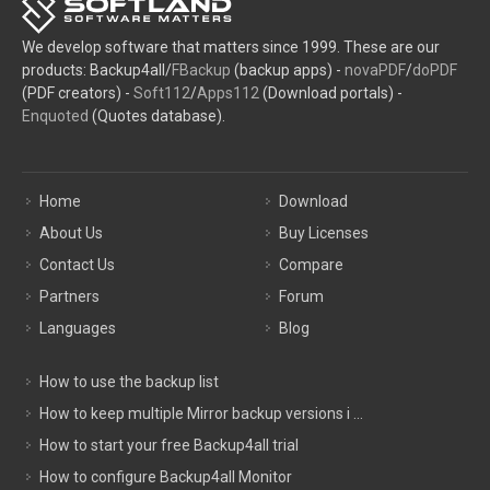
We develop software that matters since 1999. These are our
products: Backup4all/
FBackup
(backup apps) -
novaPDF
/
doPDF
(PDF creators) -
Soft112
/
Apps112
(Download portals) -
Enquoted
(Quotes database).
Home
Download
About Us
Buy Licenses
Contact Us
Compare
Partners
Forum
Languages
Blog
How to use the backup list
How to keep multiple Mirror backup versions i ...
How to start your free Backup4all trial
How to configure Backup4all Monitor