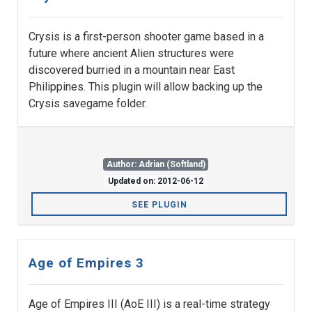
Crysis is a first-person shooter game based in a
future where ancient Alien structures were
discovered burried in a mountain near East
Philippines. This plugin will allow backing up the
Crysis savegame folder.
Author: Adrian (Softland)
Updated on: 2012-06-12
SEE PLUGIN
Age of Empires 3
Age of Empires III (AoE III) is a real-time strategy