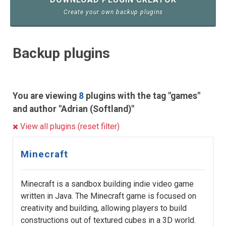
Create your own backup plugins
Backup plugins
You are viewing
8
plugins with the tag "games"
and author "Adrian (Softland)"
View all plugins (reset filter)
Minecraft
Minecraft is a sandbox building indie video game
written in Java. The Minecraft game is focused on
creativity and building, allowing players to build
constructions out of textured cubes in a 3D world.