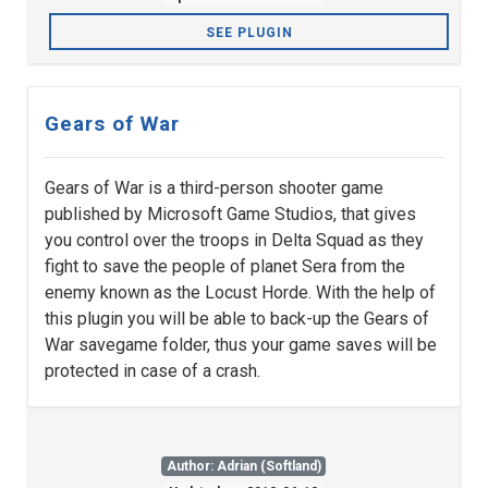
SEE PLUGIN
Gears of War
Gears of War is a third-person shooter game
published by Microsoft Game Studios, that gives
you control over the troops in Delta Squad as they
fight to save the people of planet Sera from the
enemy known as the Locust Horde. With the help of
this plugin you will be able to back-up the Gears of
War savegame folder, thus your game saves will be
protected in case of a crash.
Author: Adrian (Softland)