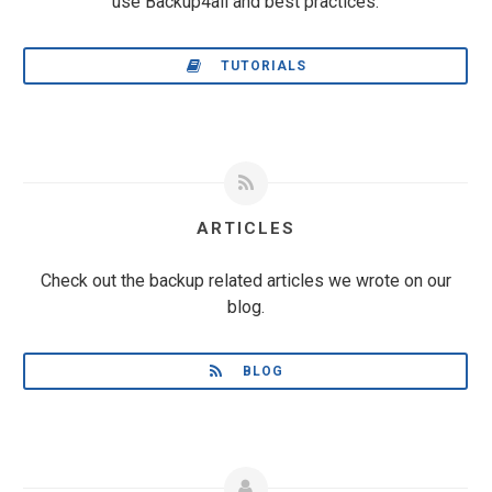
use Backup4all and best practices.
TUTORIALS
ARTICLES
Check out the backup related articles we wrote on our
blog.
BLOG