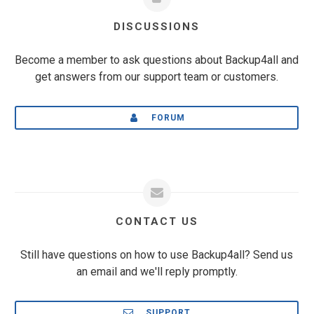
DISCUSSIONS
Become a member to ask questions about Backup4all and
get answers from our support team or customers.
FORUM
CONTACT US
Still have questions on how to use Backup4all? Send us
an email and we'll reply promptly.
SUPPORT