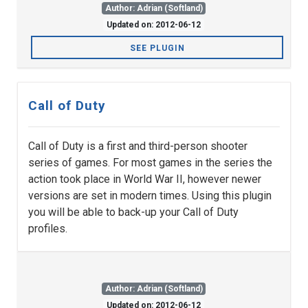
Author: Adrian (Softland)
Updated on: 2012-06-12
SEE PLUGIN
Call of Duty
Call of Duty is a first and third-person shooter
series of games. For most games in the series the
action took place in World War II, however newer
versions are set in modern times. Using this plugin
you will be able to back-up your Call of Duty
profiles.
Author: Adrian (Softland)
Updated on: 2012-06-12