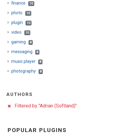
finance
10
photo
10
plugin
10
video
10
gaming
8
messaging
8
music player
8
photography
8
AUTHORS
Filtered by "Adrian (Softland)"
POPULAR PLUGINS