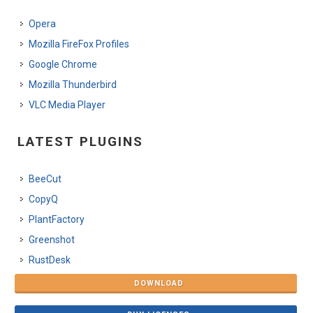
Opera
Mozilla FireFox Profiles
Google Chrome
Mozilla Thunderbird
VLC Media Player
LATEST PLUGINS
BeeCut
CopyQ
PlantFactory
Greenshot
RustDesk
DOWNLOAD