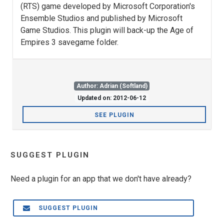
(RTS) game developed by Microsoft Corporation's
Ensemble Studios and published by Microsoft
Game Studios. This plugin will back-up the Age of
Empires 3 savegame folder.
Author: Adrian (Softland)
Updated on: 2012-06-12
SEE PLUGIN
SUGGEST PLUGIN
Need a plugin for an app that we don't have already?
SUGGEST PLUGIN