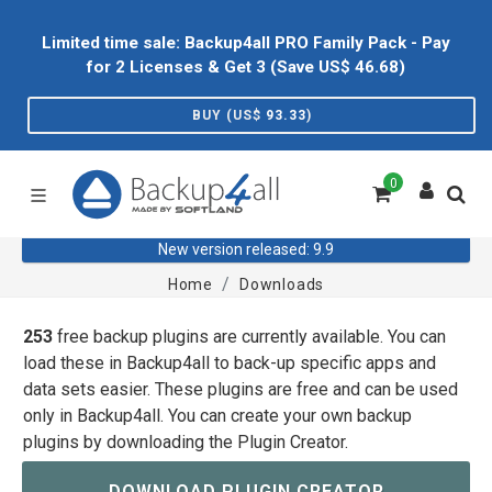
Limited time sale: Backup4all PRO Family Pack - Pay
for 2 Licenses & Get 3 (Save US$
46.68
)
BUY (US$
93.33
)
0
New version released: 9.9
Home
Downloads
253
free backup plugins are currently available. You can
load these in Backup4all to back-up specific apps and
data sets easier. These plugins are free and can be used
only in Backup4all. You can create your own backup
plugins by downloading the Plugin Creator.
DOWNLOAD PLUGIN CREATOR