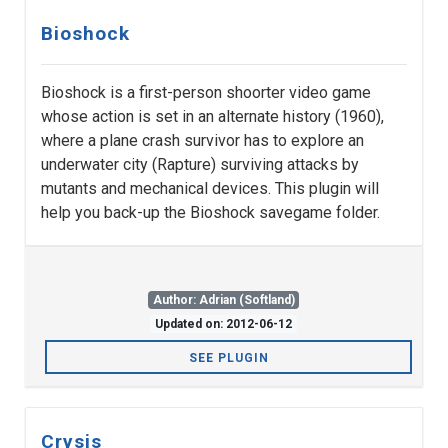
Bioshock
Bioshock is a first-person shoorter video game
whose action is set in an alternate history (1960),
where a plane crash survivor has to explore an
underwater city (Rapture) surviving attacks by
mutants and mechanical devices. This plugin will
help you back-up the Bioshock savegame folder.
Author: Adrian (Softland)
Updated on: 2012-06-12
SEE PLUGIN
Crysis