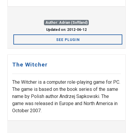
Author: Adrian (Softland)
Updated on: 2012-06-12
SEE PLUGIN
The Witcher
The Witcher is a computer role-playing game for PC.
The game is based on the book series of the same
name by Polish author Andrzej Sapkowski. The
game was released in Europe and North America in
October 2007.