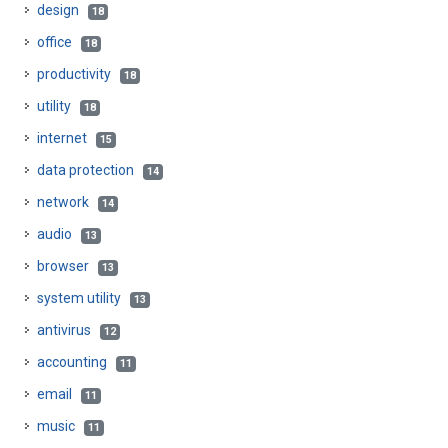
design
18
office
18
productivity
18
utility
18
internet
15
data protection
14
network
14
audio
13
browser
13
system utility
13
antivirus
12
accounting
11
email
11
music
11