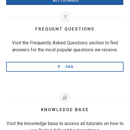
BUY LICENSES
FREQUENT QUESTIONS
Visit the Frequently Asked Questions section to find
answers for the most popular questions we receive.
FAQ
KNOWLEDGE BASE
Visit the knowledge base to access all tutorials on how to