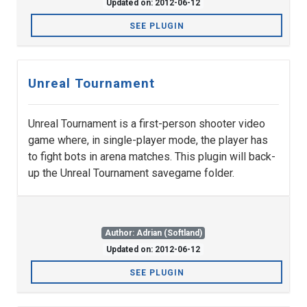
Updated on: 2012-06-12
SEE PLUGIN
Unreal Tournament
Unreal Tournament is a first-person shooter video
game where, in single-player mode, the player has
to fight bots in arena matches. This plugin will back-
up the Unreal Tournament savegame folder.
Author: Adrian (Softland)
Updated on: 2012-06-12
SEE PLUGIN