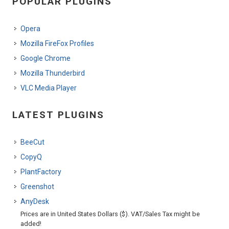
POPULAR PLUGINS
Opera
Mozilla FireFox Profiles
Google Chrome
Mozilla Thunderbird
VLC Media Player
LATEST PLUGINS
BeeCut
CopyQ
PlantFactory
Greenshot
AnyDesk
Prices are in United States Dollars ($). VAT/Sales Tax might be
added!