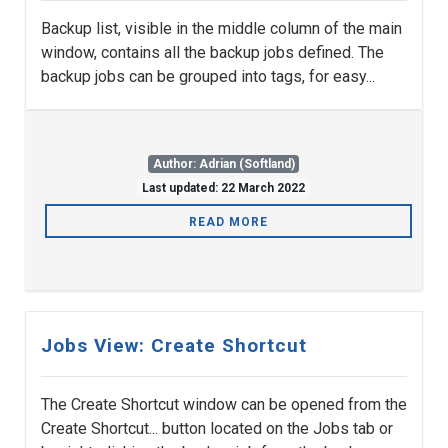
Backup list, visible in the middle column of the main
window, contains all the backup jobs defined. The
backup jobs can be grouped into tags, for easy...
Author: Adrian (Softland)
Last updated: 22 March 2022
READ MORE
Jobs View: Create Shortcut
The Create Shortcut window can be opened from the
Create Shortcut... button located on the Jobs tab or