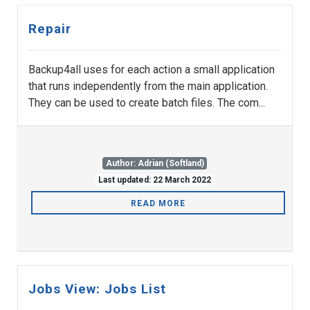
Repair
Backup4all uses for each action a small application
that runs independently from the main application.
They can be used to create batch files. The com...
Author: Adrian (Softland)
Last updated: 22 March 2022
READ MORE
Jobs View: Jobs List