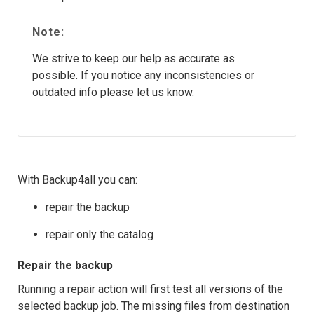
Note:
We strive to keep our help as accurate as
possible. If you notice any inconsistencies or
outdated info please let us know.
With Backup4all you can:
repair the backup
repair only the catalog
Repair the backup
Running a repair action will first test all versions of the
selected backup job. The missing files from destination