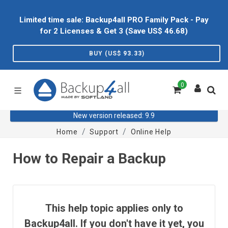
Limited time sale: Backup4all PRO Family Pack - Pay
for 2 Licenses & Get 3 (Save US$
46.68
)
BUY (US$
93.33
)
0
New version released: 9.9
Home
Support
Online Help
How to Repair a Backup
This help topic applies only to
Backup4all. If you don't have it yet, you