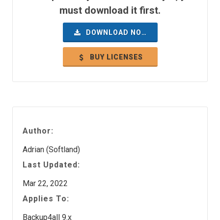
must download it first.
DOWNLOAD NOW
BUY LICENSES
Author:
Adrian (Softland)
Last Updated:
Mar 22, 2022
Applies To:
Backup4all 9.x