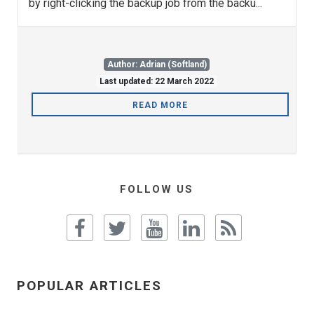
by right-clicking the backup job from the backu...
Author: Adrian (Softland)
Last updated: 22 March 2022
READ MORE
FOLLOW US
POPULAR ARTICLES