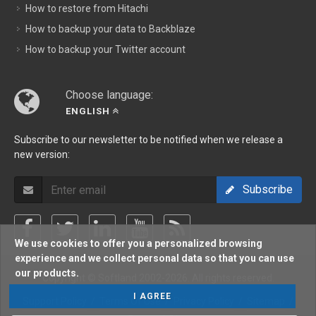
How to restore from Hitachi
How to backup your data to Backblaze
How to backup your Twitter account
Choose language:
ENGLISH
Subscribe to our newsletter to be notified when we release a
new version:
Subscribe
We use cookies to offer you a personalized browsing
experience and we collect personal data so that you can use
our products.
Copyright © Softland 2002-2026. All rights reserved.
I AGREE
Support Policy
/
Terms Of Use
/
Privacy Policy
/
Sitemap
/