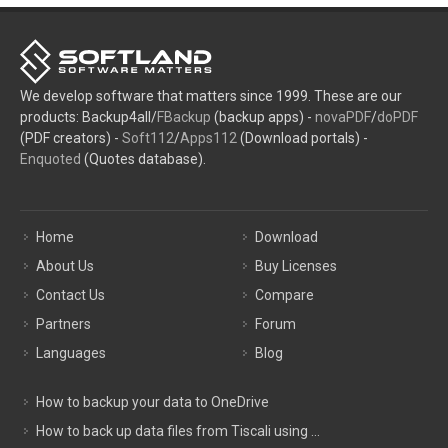
We develop software that matters since 1999. These are our
products: Backup4all/
FBackup
(backup apps) -
novaPDF
/
doPDF
(PDF creators) -
Soft112
/
Apps112
(Download portals) -
Enquoted
(Quotes database).
Home
Download
About Us
Buy Licenses
Contact Us
Compare
Partners
Forum
Languages
Blog
How to backup your data to OneDrive
How to back up data files from Tiscali using ...