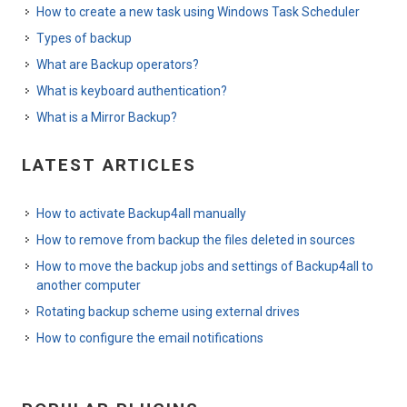
How to create a new task using Windows Task Scheduler
Types of backup
What are Backup operators?
What is keyboard authentication?
What is a Mirror Backup?
LATEST ARTICLES
How to activate Backup4all manually
How to remove from backup the files deleted in sources
How to move the backup jobs and settings of Backup4all to
another computer
Rotating backup scheme using external drives
How to configure the email notifications