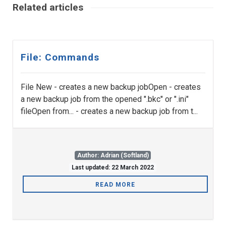
Related articles
File: Commands
File New - creates a new backup jobOpen - creates
a new backup job from the opened ".bkc" or ".ini"
fileOpen from... - creates a new backup job from t...
Author: Adrian (Softland)
Last updated: 22 March 2022
READ MORE