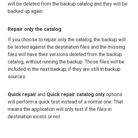
will be deleted from the backup catalog and they will be
backed up again.
Repair only the catalog
If you choose to repair only the catalog, the backup will
be tested against the destination files and the missing
files will have their versions deleted from the backup
catalog, without running the backup. Those files will be
included in the next backup, if they are still in backup
sources.
Quick repair
and
Quick repair catalog only
options
will perform a quick test instead of a normal one. That
means the application will only test if the files in
destination exists or not.