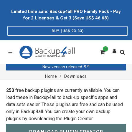
Limited time sale: Backup4all PRO Family Pack - Pay
for 2 Licenses & Get 3 (Save US$
46.68
)
BUY (US$
93.33
)
0
New version released: 9.9
Home
Downloads
253
free backup plugins are currently available. You can
load these in Backup4all to back-up specific apps and
data sets easier. These plugins are free and can be used
only in Backup4all. You can create your own backup
plugins by downloading the Plugin Creator.
DOWNLOAD PLUGIN CREATOR