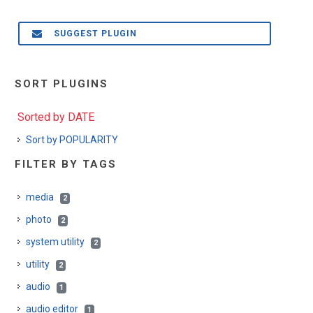
SUGGEST PLUGIN
SORT PLUGINS
Sorted by DATE
Sort by POPULARITY
FILTER BY TAGS
media
2
photo
2
system utility
2
utility
2
audio
1
audio editor
1