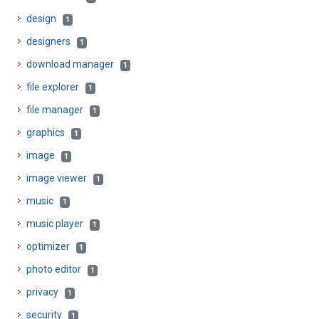
design
1
designers
1
download manager
1
file explorer
1
file manager
1
graphics
1
image
1
image viewer
1
music
1
music player
1
optimizer
1
photo editor
1
privacy
1
security
1