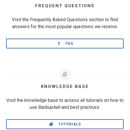
FREQUENT QUESTIONS
Visit the Frequently Asked Questions section to find
answers for the most popular questions we receive.
FAQ
KNOWLEDGE BASE
Visit the knowledge base to access all tutorials on how to
use Backup4all and best practices.
TUTORIALS