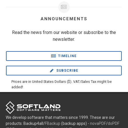
ANNOUNCEMENTS
Read the news from our website or subscribe to the
newsletter.
TIMELINE
SUBSCRIBE
Prices are in United States Dollars ($). VAT/Sales Tax might be
added!
We develop software that matters since 1999. These are our
products: Backup4all/
FBackup
(backup apps) -
novaPDF
/
doPDF