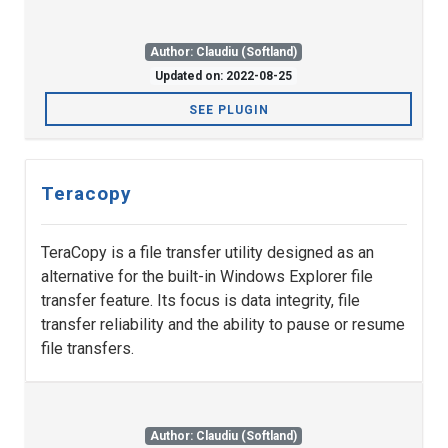
Author: Claudiu (Softland)
Updated on: 2022-08-25
SEE PLUGIN
Teracopy
TeraCopy is a file transfer utility designed as an
alternative for the built-in Windows Explorer file
transfer feature. Its focus is data integrity, file
transfer reliability and the ability to pause or resume
file transfers.
Author: Claudiu (Softland)