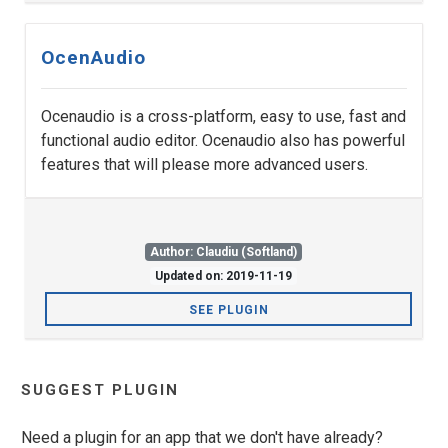
OcenAudio
Ocenaudio is a cross-platform, easy to use, fast and
functional audio editor. Ocenaudio also has powerful
features that will please more advanced users.
Author: Claudiu (Softland)
Updated on: 2019-11-19
SEE PLUGIN
SUGGEST PLUGIN
Need a plugin for an app that we don't have already?