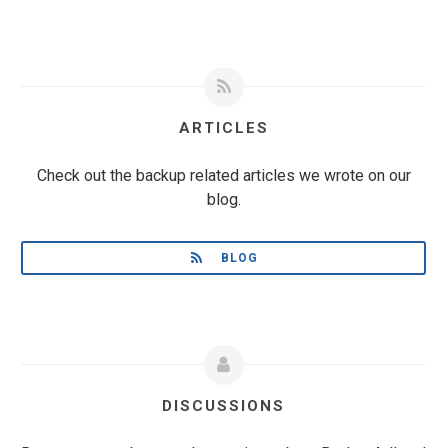
ARTICLES
Check out the backup related articles we wrote on our
blog.
BLOG
DISCUSSIONS