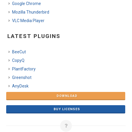
Google Chrome
Mozilla Thunderbird
VLC Media Player
LATEST PLUGINS
BeeCut
CopyQ
PlantFactory
Greenshot
AnyDesk
DOWNLOAD
BUY LICENSES