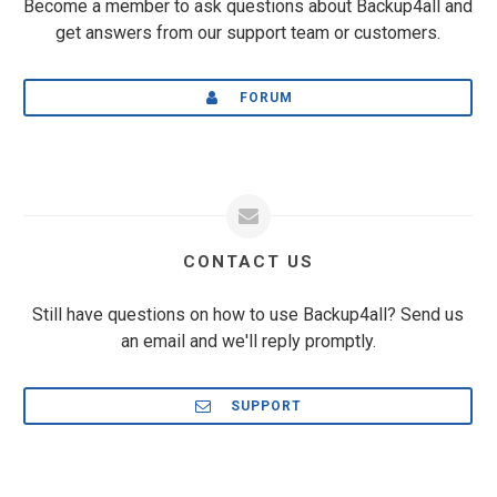
Become a member to ask questions about Backup4all and
get answers from our support team or customers.
FORUM
CONTACT US
Still have questions on how to use Backup4all? Send us
an email and we'll reply promptly.
SUPPORT