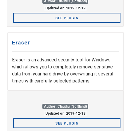
Author: Claudiu (Softland)
Updated on: 2019-12-19
SEE PLUGIN
Eraser
Eraser is an advanced security tool for Windows
which allows you to completely remove sensitive
data from your hard drive by overwriting it several
times with carefully selected patterns.
Author: Claudiu (Softland)
Updated on: 2019-12-18
SEE PLUGIN