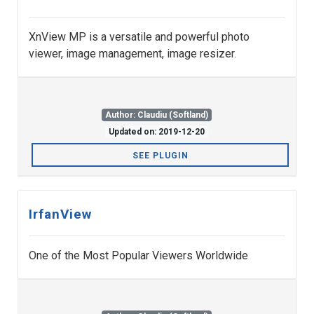
XnView MP is a versatile and powerful photo
viewer, image management, image resizer.
Author: Claudiu (Softland)
Updated on: 2019-12-20
SEE PLUGIN
IrfanView
One of the Most Popular Viewers Worldwide