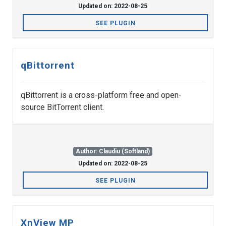
Updated on: 2022-08-25
SEE PLUGIN
qBittorrent
qBittorrent is a cross-platform free and open-
source BitTorrent client.
Author: Claudiu (Softland)
Updated on: 2022-08-25
SEE PLUGIN
XnView MP