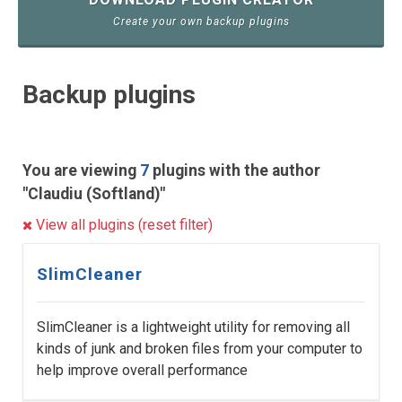
Create your own backup plugins
Backup plugins
You are viewing
7
plugins with the author
"Claudiu (Softland)"
View all plugins (reset filter)
SlimCleaner
SlimCleaner is a lightweight utility for removing all
kinds of junk and broken files from your computer to
help improve overall performance