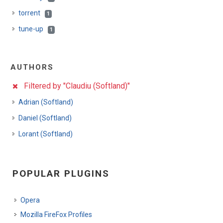
torrent
1
tune-up
1
AUTHORS
Filtered by "Claudiu (Softland)"
Adrian (Softland)
Daniel (Softland)
Lorant (Softland)
POPULAR PLUGINS
Opera
Mozilla FireFox Profiles