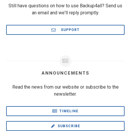
Still have questions on how to use Backup4all? Send us
an email and we'll reply promptly.
SUPPORT
ANNOUNCEMENTS
Read the news from our website or subscribe to the
newsletter.
TIMELINE
SUBSCRIBE