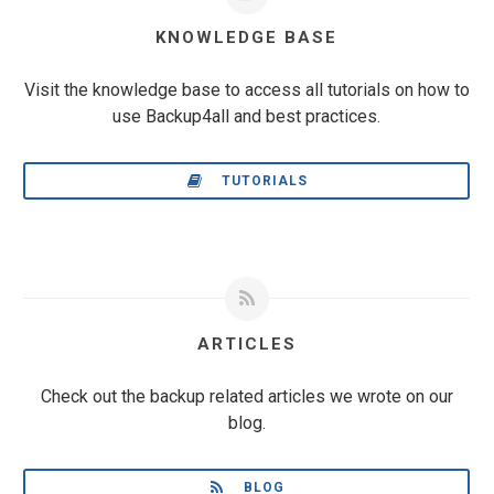
KNOWLEDGE BASE
Visit the knowledge base to access all tutorials on how to
use Backup4all and best practices.
TUTORIALS
ARTICLES
Check out the backup related articles we wrote on our
blog.
BLOG