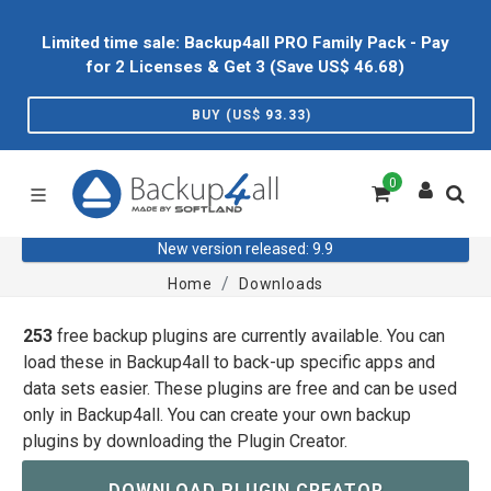
Limited time sale: Backup4all PRO Family Pack - Pay
for 2 Licenses & Get 3 (Save US$
46.68
)
BUY (US$
93.33
)
0
New version released: 9.9
Home
Downloads
253
free backup plugins are currently available. You can
load these in Backup4all to back-up specific apps and
data sets easier. These plugins are free and can be used
only in Backup4all. You can create your own backup
plugins by downloading the Plugin Creator.
DOWNLOAD PLUGIN CREATOR