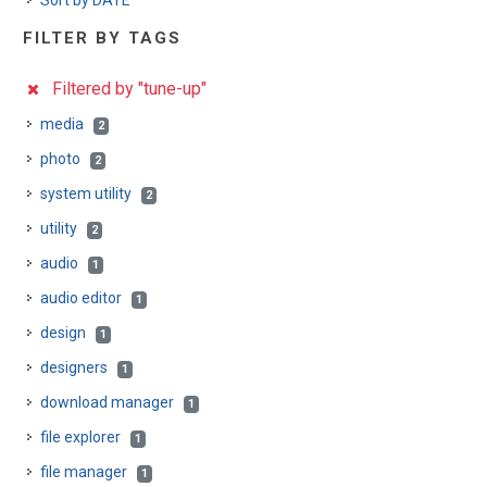
Sort by DATE
FILTER BY TAGS
Filtered by "tune-up"
media
2
photo
2
system utility
2
utility
2
audio
1
audio editor
1
design
1
designers
1
download manager
1
file explorer
1
file manager
1