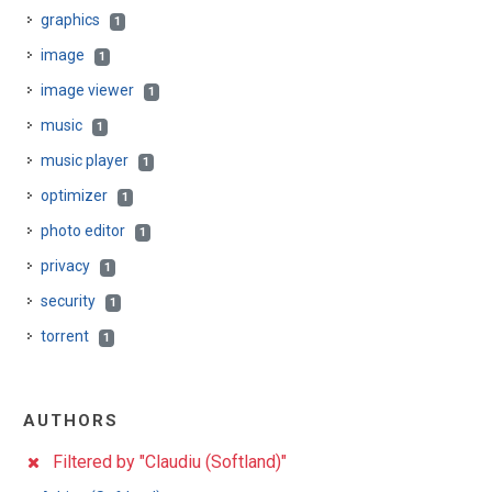
graphics
1
image
1
image viewer
1
music
1
music player
1
optimizer
1
photo editor
1
privacy
1
security
1
torrent
1
AUTHORS
Filtered by "Claudiu (Softland)"