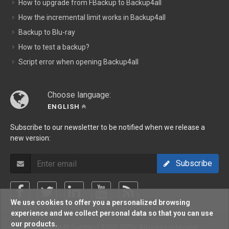
How to upgrade from FBackup to Backup4all
How the incremental limit works in Backup4all
Backup to Blu-ray
How to test a backup?
Script error when opening Backup4all
Choose language:
ENGLISH
Subscribe to our newsletter to be notified when we release a
new version:
Subscribe
We use cookies to offer you a personalized browsing
experience and we collect personal data so that you can use
our products.
Copyright © Softland 2002-2026. All rights reserved.