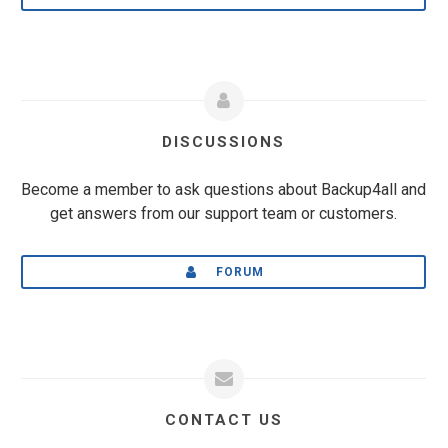
DISCUSSIONS
Become a member to ask questions about Backup4all and
get answers from our support team or customers.
FORUM
CONTACT US