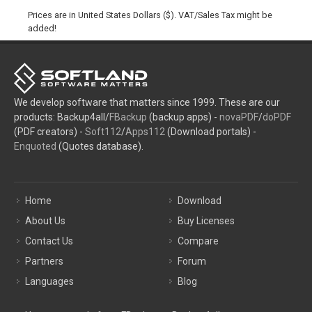
Prices are in United States Dollars ($). VAT/Sales Tax might be
added!
We develop software that matters since 1999. These are our
products: Backup4all/
FBackup
(backup apps) -
novaPDF
/
doPDF
(PDF creators) -
Soft112
/
Apps112
(Download portals) -
Enquoted
(Quotes database).
Home
Download
About Us
Buy Licenses
Contact Us
Compare
Partners
Forum
Languages
Blog