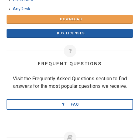
AnyDesk
DOWNLOAD
BUY LICENSES
FREQUENT QUESTIONS
Visit the Frequently Asked Questions section to find
answers for the most popular questions we receive.
FAQ