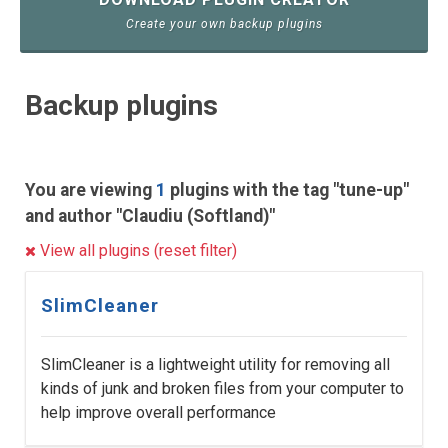
Create your own backup plugins
Backup plugins
You are viewing
1
plugins with the tag "tune-up"
and author "Claudiu (Softland)"
View all plugins (reset filter)
SlimCleaner
SlimCleaner is a lightweight utility for removing all
kinds of junk and broken files from your computer to
help improve overall performance