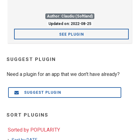
Author: Claudiu (Softland)
Updated on: 2022-08-25
SEE PLUGIN
SUGGEST PLUGIN
Need a plugin for an app that we don't have already?
SUGGEST PLUGIN
SORT PLUGINS
Sorted by POPULARITY