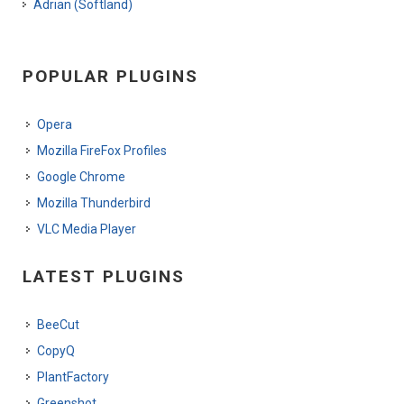
Adrian (Softland)
POPULAR PLUGINS
Opera
Mozilla FireFox Profiles
Google Chrome
Mozilla Thunderbird
VLC Media Player
LATEST PLUGINS
BeeCut
CopyQ
PlantFactory
Greenshot