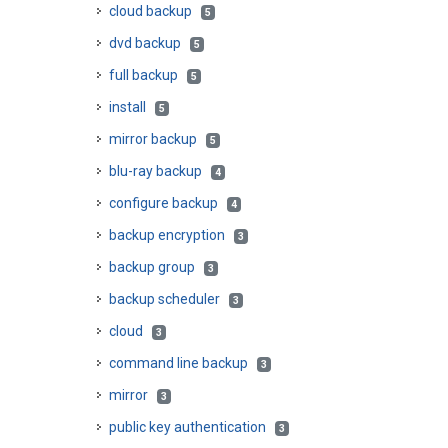
cloud backup
5
dvd backup
5
full backup
5
install
5
mirror backup
5
blu-ray backup
4
configure backup
4
backup encryption
3
backup group
3
backup scheduler
3
cloud
3
command line backup
3
mirror
3
public key authentication
3