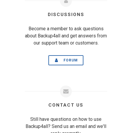
DISCUSSIONS
Become a member to ask questions
about Backup4all and get answers from
our support team or customers.
FORUM
CONTACT US
Still have questions on how to use
Backup4all? Send us an email and we'll