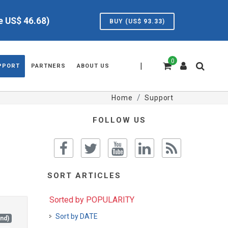
ve US$
46.68
)
BUY (US$
93.33
)
0
|
PPORT
PARTNERS
ABOUT US
Home
Support
FOLLOW US
SORT ARTICLES
Sorted by POPULARITY
Sort by DATE
and)