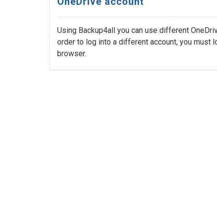
OneDrive account
Using Backup4all you can use different OneDriv
order to log into a different account, you must l
browser.