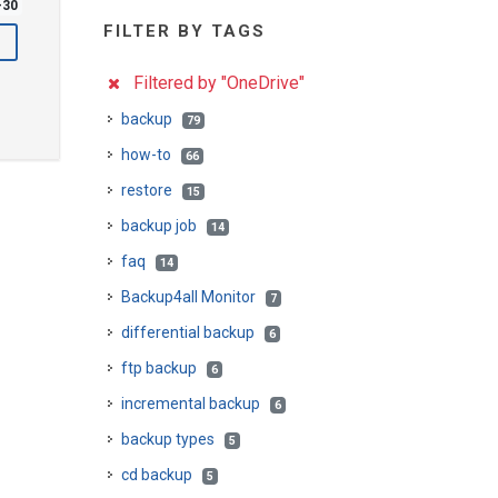
-30
FILTER BY TAGS
Filtered by "OneDrive"
backup
79
how-to
66
restore
15
backup job
14
faq
14
Backup4all Monitor
7
differential backup
6
ftp backup
6
incremental backup
6
backup types
5
cd backup
5