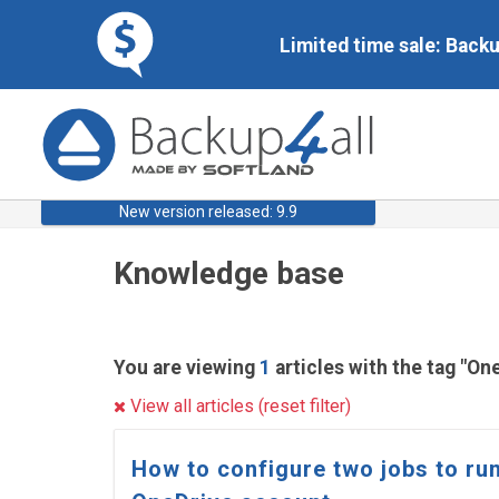
Limited time sale: Back
New version released: 9.9
Knowledge base
You are viewing
1
articles with the tag "On
View all articles (reset filter)
How to configure two jobs to run