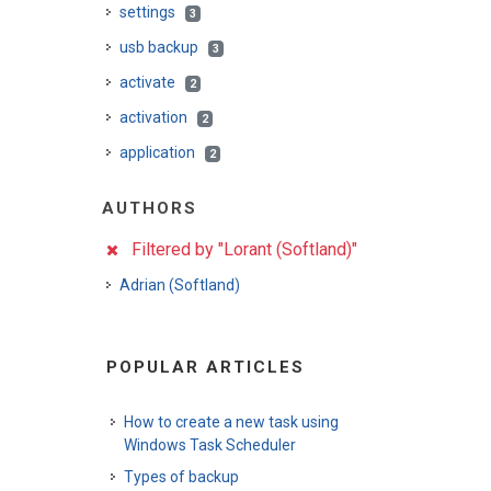
settings
3
usb backup
3
activate
2
activation
2
application
2
AUTHORS
Filtered by "Lorant (Softland)"
Adrian (Softland)
POPULAR ARTICLES
How to create a new task using
Windows Task Scheduler
Types of backup