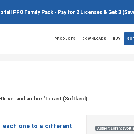
up4all PRO Family Pack - Pay for 2 Licenses & Get 3 (Sa
PRODUCTS
DOWNLOADS
BUY
SU
eDrive" and author "Lorant (Softland)"
 each one to a different
Author: Lorant (Softl