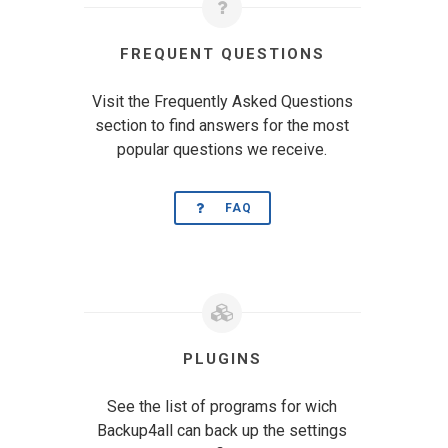
FREQUENT QUESTIONS
Visit the Frequently Asked Questions
section to find answers for the most
popular questions we receive.
FAQ
PLUGINS
See the list of programs for wich
Backup4all can back up the settings