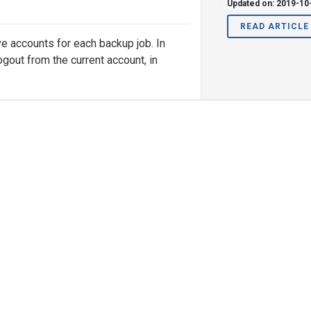
Updated on: 2019-10
READ ARTICLE
e accounts for each backup job. In
ogout from the current account, in