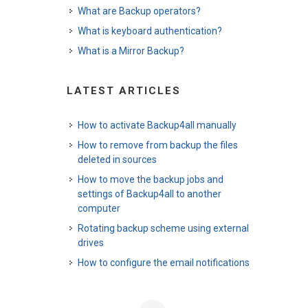
What are Backup operators?
What is keyboard authentication?
What is a Mirror Backup?
LATEST ARTICLES
How to activate Backup4all manually
How to remove from backup the files
deleted in sources
How to move the backup jobs and
settings of Backup4all to another
computer
Rotating backup scheme using external
drives
How to configure the email notifications