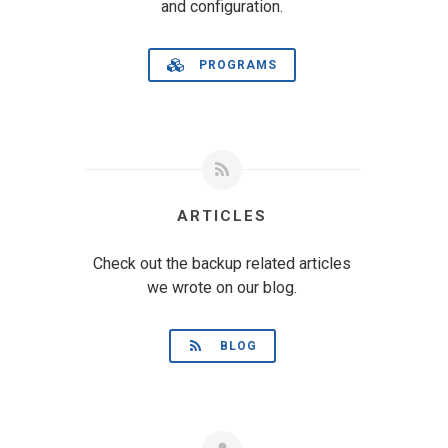
and configuration.
PROGRAMS
ARTICLES
Check out the backup related articles
we wrote on our blog.
BLOG