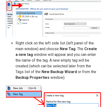
Right click on the left side list (left panel of the
main window) and choose
New Tag
. The
Create
a new tag
window will appear and you can enter
the name of the tag. A new empty tag will be
created (which can be selected later from the
Tags list of the
New Backup Wizard
or from the
Backup Properties
window).