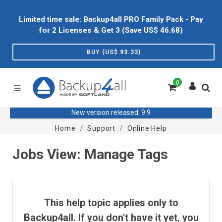
Limited time sale: Backup4all PRO Family Pack - Pay
for 2 Licenses & Get 3 (Save US$
46.68
)
BUY (US$
93.33
)
0
New version released: 9.9
Home
Support
Online Help
Jobs View: Manage Tags
This help topic applies only to
Backup4all. If you don't have it yet, you