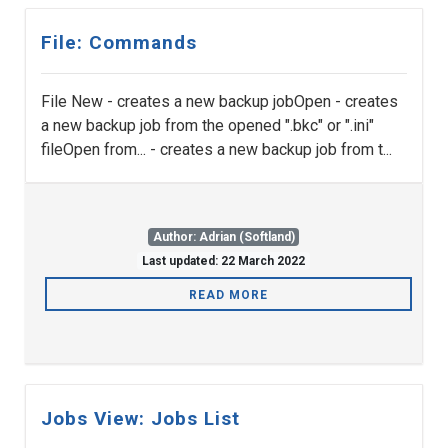
File: Commands
File New - creates a new backup jobOpen - creates
a new backup job from the opened ".bkc" or ".ini"
fileOpen from... - creates a new backup job from t...
Author: Adrian (Softland)
Last updated: 22 March 2022
READ MORE
Jobs View: Jobs List