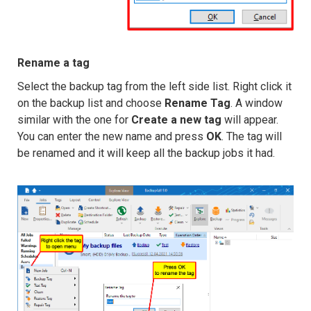
Rename a tag
Select the backup tag from the left side list. Right click it
on the backup list and choose
Rename Tag
. A window
similar with the one for
Create a new tag
will appear.
You can enter the new name and press
OK
. The tag will
be renamed and it will keep all the backup jobs it had.