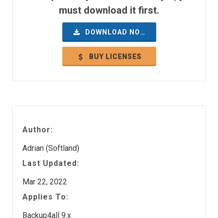
must download it first.
DOWNLOAD NOW
BUY LICENSES
Author:
Adrian (Softland)
Last Updated:
Mar 22, 2022
Applies To:
Backup4all 9.x