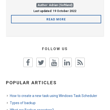
Author: Adrian (Softland)
Last updated: 19 October 2022
READ MORE
FOLLOW US
POPULAR ARTICLES
How to create a new task using Windows Task Scheduler
Types of backup
What are Backup operators?