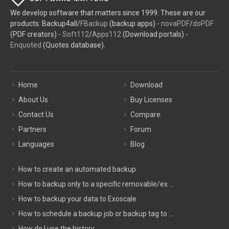
We develop software that matters since 1999. These are our
products: Backup4all/
FBackup
(backup apps) -
novaPDF
/
doPDF
(PDF creators) -
Soft112
/
Apps112
(Download portals) -
Enquoted
(Quotes database).
Home
Download
About Us
Buy Licenses
Contact Us
Compare
Partners
Forum
Languages
Blog
How to create an automated backup
How to backup only to a specific removable/ex ...
How to backup your data to Exoscale
How to schedule a backup job or backup tag to ...
How do I use the history