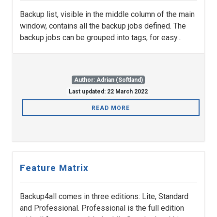
Backup list, visible in the middle column of the main
window, contains all the backup jobs defined. The
backup jobs can be grouped into tags, for easy...
Author: Adrian (Softland)
Last updated: 22 March 2022
READ MORE
Feature Matrix
Backup4all comes in three editions: Lite, Standard
and Professional. Professional is the full edition