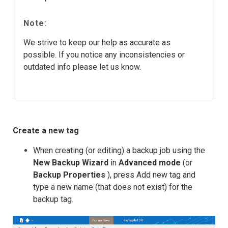
Note:
We strive to keep our help as accurate as
possible. If you notice any inconsistencies or
outdated info please let us know.
Create a new tag
When creating (or editing) a backup job using the
New Backup Wizard
in
Advanced mode
(or
Backup Properties
), press Add new tag and
type a new name (that does not exist) for the
backup tag.