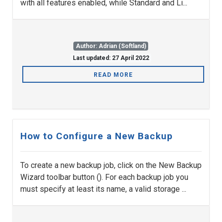
with all features enabled, while Standard and Li...
Author: Adrian (Softland)
Last updated: 27 April 2022
READ MORE
How to Configure a New Backup
To create a new backup job, click on the New Backup
Wizard toolbar button (). For each backup job you
must specify at least its name, a valid storage ...