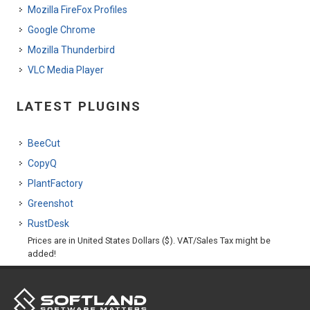
Mozilla FireFox Profiles
Google Chrome
Mozilla Thunderbird
VLC Media Player
LATEST PLUGINS
BeeCut
CopyQ
PlantFactory
Greenshot
RustDesk
Prices are in United States Dollars ($). VAT/Sales Tax might be
added!