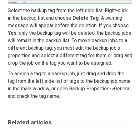
Select the backup tag from the left side list. Right-click
in the backup list and choose
Delete Tag
. A warning
message will appear before the deletion. If you choose
Yes
, only the backup tag will be deleted, the backup jobs
will remain in the backup list. To move backup jobs to a
different backup tag, you must edit the backup job's
properties and select a different tag for them or drag and
drop the job on the tag you want to be assigned.
To assign a tag to a backup job, just drag and drop the
tag from the left side list of tags to the backup job name
in the main window, or open Backup Properties->General
and check the tag name.
Related articles