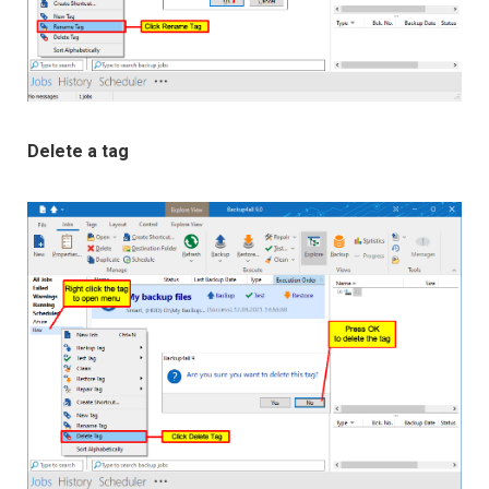
Delete a tag