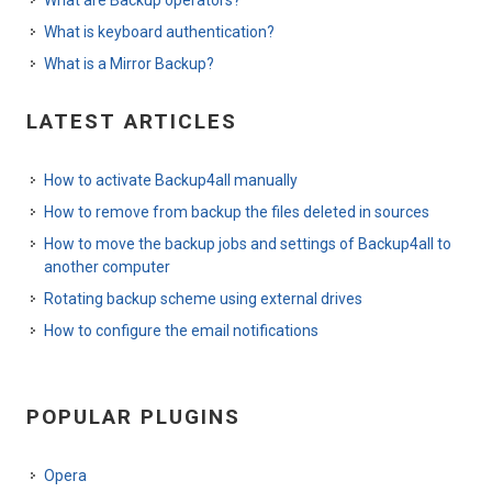
What is keyboard authentication?
What is a Mirror Backup?
LATEST ARTICLES
How to activate Backup4all manually
How to remove from backup the files deleted in sources
How to move the backup jobs and settings of Backup4all to
another computer
Rotating backup scheme using external drives
How to configure the email notifications
POPULAR PLUGINS
Opera