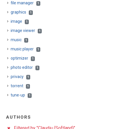
file manager
1
graphics
1
image
1
image viewer
1
music
1
music player
1
optimizer
1
photo editor
1
privacy
1
torrent
1
tune-up
1
AUTHORS
Filtered by "Claudiu (Softland)"