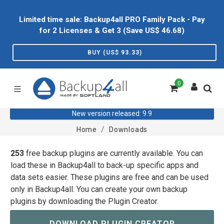
Limited time sale: Backup4all PRO Family Pack - Pay
for 2 Licenses & Get 3 (Save US$
46.68
)
BUY (US$
93.33
)
0
New version released: 9.9
Home
Downloads
253
free backup plugins are currently available. You can
load these in Backup4all to back-up specific apps and
data sets easier. These plugins are free and can be used
only in Backup4all. You can create your own backup
plugins by downloading the Plugin Creator.
DOWNLOAD PLUGIN CREATOR