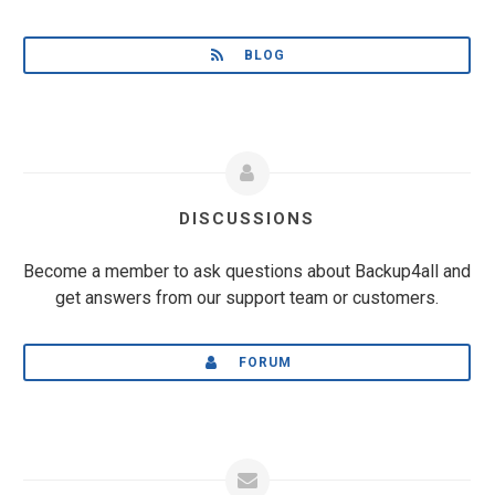
BLOG
DISCUSSIONS
Become a member to ask questions about Backup4all and
get answers from our support team or customers.
FORUM