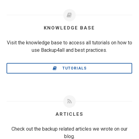
KNOWLEDGE BASE
Visit the knowledge base to access all tutorials on how to
use Backup4all and best practices.
TUTORIALS
ARTICLES
Check out the backup related articles we wrote on our
blog.