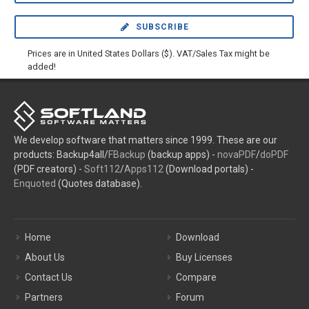
SUBSCRIBE
Prices are in United States Dollars ($). VAT/Sales Tax might be
added!
We develop software that matters since 1999. These are our
products: Backup4all/
FBackup
(backup apps) -
novaPDF
/
doPDF
(PDF creators) -
Soft112
/
Apps112
(Download portals) -
Enquoted
(Quotes database).
Home
Download
About Us
Buy Licenses
Contact Us
Compare
Partners
Forum