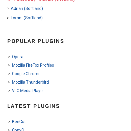
Adrian (Softland)
Lorant (Softland)
POPULAR PLUGINS
Opera
Mozilla FireFox Profiles
Google Chrome
Mozilla Thunderbird
VLC Media Player
LATEST PLUGINS
BeeCut
CopyQ