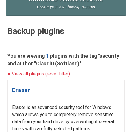
Create your own backup plugins
Backup plugins
You are viewing
1
plugins with the tag "security"
and author "Claudiu (Softland)"
View all plugins (reset filter)
Eraser
Eraser is an advanced security tool for Windows
which allows you to completely remove sensitive
data from your hard drive by overwriting it several
times with carefully selected patterns.