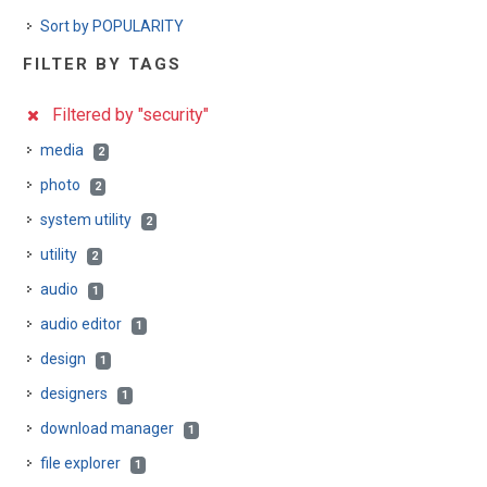
Sort by POPULARITY
FILTER BY TAGS
Filtered by "security"
media
2
photo
2
system utility
2
utility
2
audio
1
audio editor
1
design
1
designers
1
download manager
1
file explorer
1