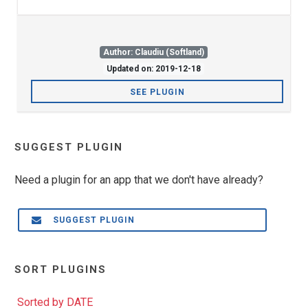
Author: Claudiu (Softland)
Updated on: 2019-12-18
SEE PLUGIN
SUGGEST PLUGIN
Need a plugin for an app that we don't have already?
SUGGEST PLUGIN
SORT PLUGINS
Sorted by DATE