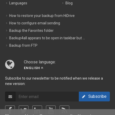
Languages
Blog
How to restore your backup from HiDrive
How to configure email sending
Backup the Favorites folder
Backup4all appears to be open in taskbar but ...
Backup from FTP
Choose language:
ENGLISH
Subscribe to our newsletter to be notified when we release a
new version:
Subscribe