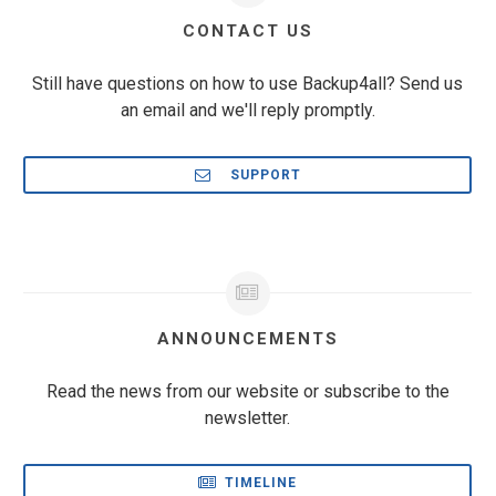
CONTACT US
Still have questions on how to use Backup4all? Send us
an email and we'll reply promptly.
SUPPORT
ANNOUNCEMENTS
Read the news from our website or subscribe to the
newsletter.
TIMELINE