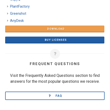
PlantFactory
Greenshot
AnyDesk
DOWNLOAD
BUY LICENSES
FREQUENT QUESTIONS
Visit the Frequently Asked Questions section to find
answers for the most popular questions we receive.
FAQ