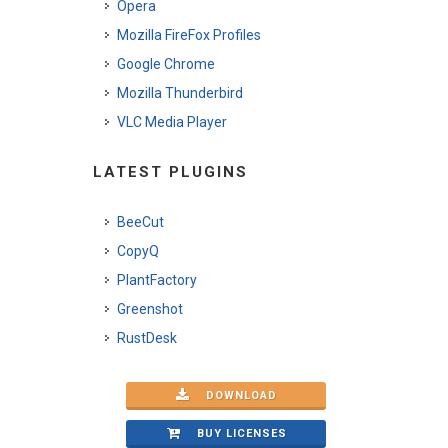
Opera
Mozilla FireFox Profiles
Google Chrome
Mozilla Thunderbird
VLC Media Player
LATEST PLUGINS
BeeCut
CopyQ
PlantFactory
Greenshot
RustDesk
DOWNLOAD
BUY LICENSES