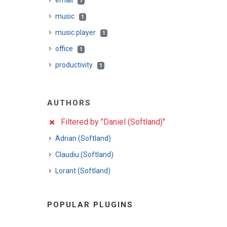
email
1
music
1
music player
1
office
1
productivity
1
AUTHORS
Filtered by "Daniel (Softland)"
Adrian (Softland)
Claudiu (Softland)
Lorant (Softland)
POPULAR PLUGINS