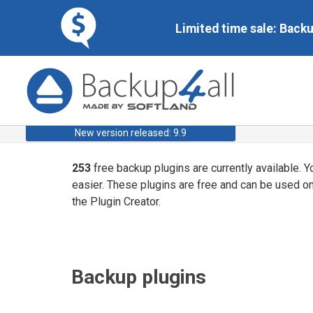
Limited time sale: Back
New version released: 9.9
253
free backup plugins are currently available. 
easier. These plugins are free and can be used o
the Plugin Creator.
Backup plugins