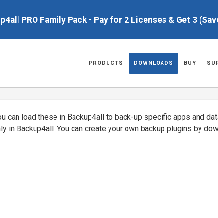
up4all PRO Family Pack - Pay for 2 Licenses & Get 3 (Sa
PRODUCTS
DOWNLOADS
BUY
SU
You can load these in Backup4all to back-up specific apps and da
nly in Backup4all. You can create your own backup plugins by do