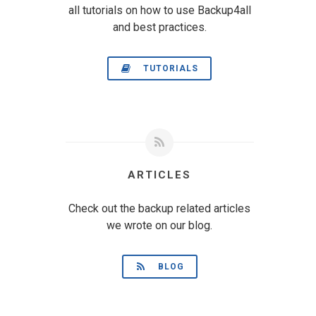
all tutorials on how to use Backup4all
and best practices.
TUTORIALS
ARTICLES
Check out the backup related articles
we wrote on our blog.
BLOG