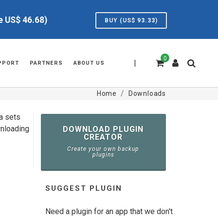
ve US$
46.68
)
BUY (US$
93.33
)
0
|
PPORT
PARTNERS
ABOUT US
Home
Downloads
ta sets
wnloading
DOWNLOAD PLUGIN
CREATOR
Create your own backup
plugins
SUGGEST PLUGIN
Need a plugin for an app that we don't