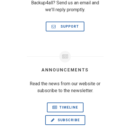
Backup4all? Send us an email and
we'll reply promptly.
SUPPORT
ANNOUNCEMENTS
Read the news from our website or
subscribe to the newsletter.
TIMELINE
SUBSCRIBE