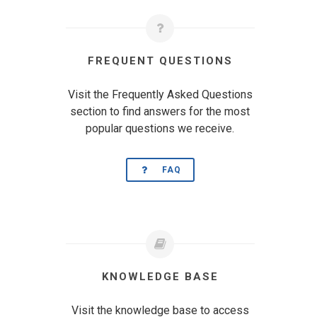
FREQUENT QUESTIONS
Visit the Frequently Asked Questions
section to find answers for the most
popular questions we receive.
FAQ
KNOWLEDGE BASE
Visit the knowledge base to access