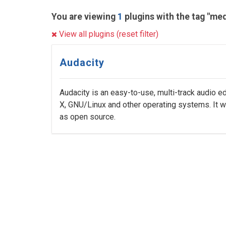
You are viewing
1
plugins with the tag "med
View all plugins (reset filter)
Audacity
Audacity is an easy-to-use, multi-track audio 
X, GNU/Linux and other operating systems. It 
as open source.