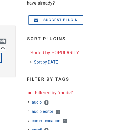
have already?
SUGGEST PLUGIN
SORT PLUGINS
and)
-25
Sorted by POPULARITY
Sort by DATE
FILTER BY TAGS
Filtered by "media"
audio
1
audio editor
1
communication
1