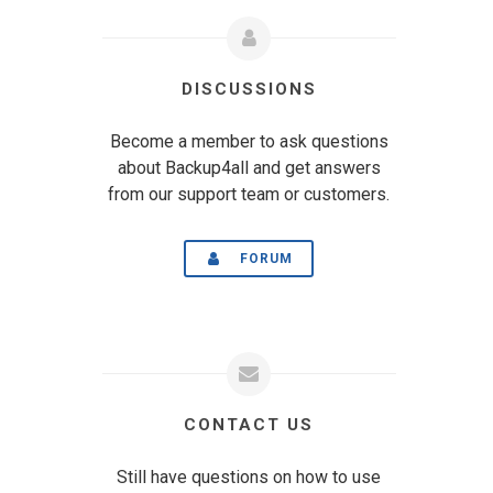
DISCUSSIONS
Become a member to ask questions
about Backup4all and get answers
from our support team or customers.
FORUM
CONTACT US
Still have questions on how to use