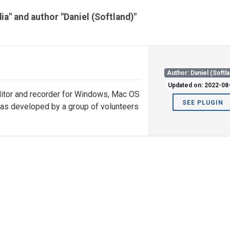
ia" and author "Daniel (Softland)"
Author: Daniel (Softl
Updated on: 2022-08
editor and recorder for Windows, Mac OS
SEE PLUGIN
was developed by a group of volunteers