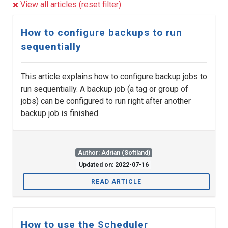
View all articles (reset filter)
How to configure backups to run
sequentially
This article explains how to configure backup jobs to
run sequentially. A backup job (a tag or group of
jobs) can be configured to run right after another
backup job is finished.
Author: Adrian (Softland)
Updated on: 2022-07-16
READ ARTICLE
How to use the Scheduler