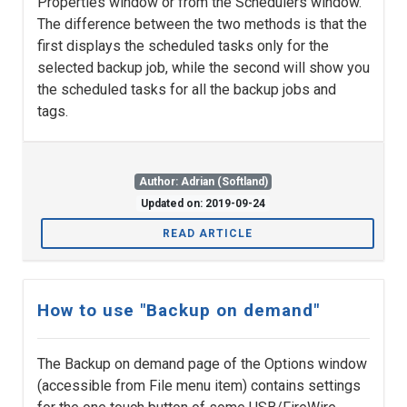
Properties window or from the Schedulers window.
The difference between the two methods is that the
first displays the scheduled tasks only for the
selected backup job, while the second will show you
the scheduled tasks for all the backup jobs and
tags.
Author: Adrian (Softland)
Updated on: 2019-09-24
READ ARTICLE
How to use "Backup on demand"
The Backup on demand page of the Options window
(accessible from File menu item) contains settings