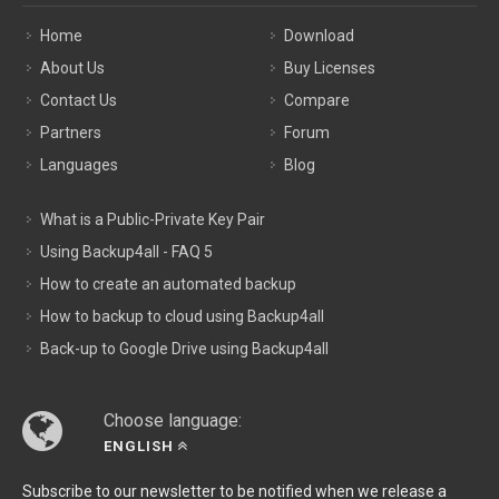
Home
Download
About Us
Buy Licenses
Contact Us
Compare
Partners
Forum
Languages
Blog
What is a Public-Private Key Pair
Using Backup4all - FAQ 5
How to create an automated backup
How to backup to cloud using Backup4all
Back-up to Google Drive using Backup4all
Choose language:
ENGLISH
Subscribe to our newsletter to be notified when we release a