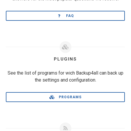
FAQ
PLUGINS
See the list of programs for wich Backup4all can back up
the settings and configuration.
PROGRAMS