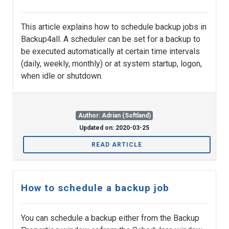
This article explains how to schedule backup jobs in
Backup4all. A scheduler can be set for a backup to
be executed automatically at certain time intervals
(daily, weekly, monthly) or at system startup, logon,
when idle or shutdown.
Author: Adrian (Softland)
Updated on: 2020-03-25
READ ARTICLE
How to schedule a backup job
You can schedule a backup either from the Backup