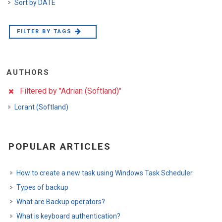
Sort by DATE
FILTER BY TAGS
AUTHORS
Filtered by "Adrian (Softland)"
Lorant (Softland)
POPULAR ARTICLES
How to create a new task using Windows Task Scheduler
Types of backup
What are Backup operators?
What is keyboard authentication?