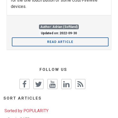
for the one touch button of some USB/FireWire
devices.
Author: Adrian (Softland)
Updated on: 2022-09-30
READ ARTICLE
FOLLOW US
SORT ARTICLES
Sorted by POPULARITY