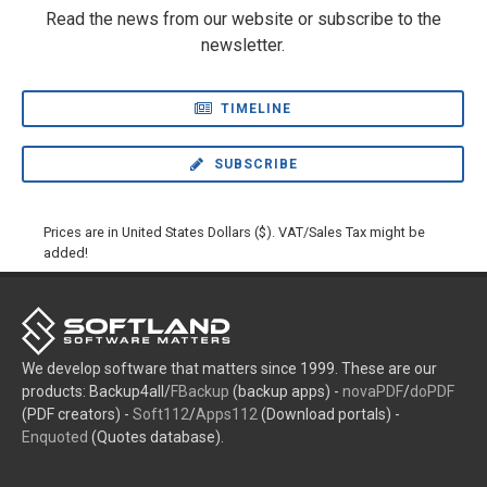
Read the news from our website or subscribe to the
newsletter.
TIMELINE
SUBSCRIBE
Prices are in United States Dollars ($). VAT/Sales Tax might be
added!
We develop software that matters since 1999. These are our
products: Backup4all/
FBackup
(backup apps) -
novaPDF
/
doPDF
(PDF creators) -
Soft112
/
Apps112
(Download portals) -
Enquoted
(Quotes database).