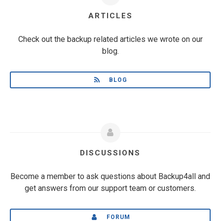
ARTICLES
Check out the backup related articles we wrote on our
blog.
BLOG
DISCUSSIONS
Become a member to ask questions about Backup4all and
get answers from our support team or customers.
FORUM