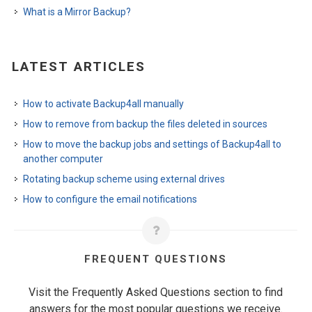
What is a Mirror Backup?
LATEST ARTICLES
How to activate Backup4all manually
How to remove from backup the files deleted in sources
How to move the backup jobs and settings of Backup4all to
another computer
Rotating backup scheme using external drives
How to configure the email notifications
FREQUENT QUESTIONS
Visit the Frequently Asked Questions section to find
answers for the most popular questions we receive.