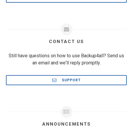
CONTACT US
Still have questions on how to use Backup4all? Send us
an email and we'll reply promptly.
SUPPORT
ANNOUNCEMENTS