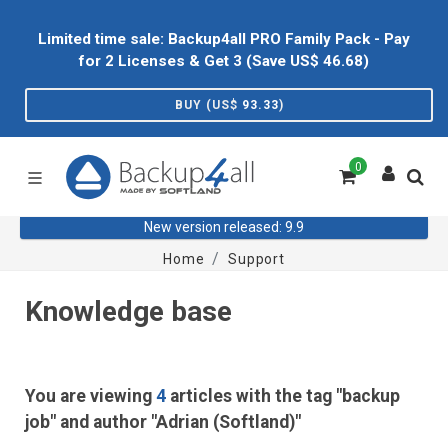
Limited time sale: Backup4all PRO Family Pack - Pay
for 2 Licenses & Get 3 (Save US$
46.68
)
BUY (US$
93.33
)
0
New version released: 9.9
Home
Support
Knowledge base
You are viewing
4
articles with the tag "backup
job" and author "Adrian (Softland)"