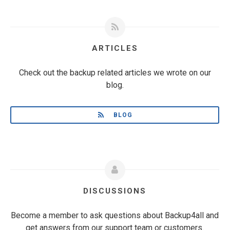
ARTICLES
Check out the backup related articles we wrote on our
blog.
BLOG
DISCUSSIONS
Become a member to ask questions about Backup4all and
get answers from our support team or customers.