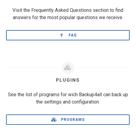
Visit the Frequently Asked Questions section to find
answers for the most popular questions we receive.
FAQ
PLUGINS
See the list of programs for wich Backup4all can back up
the settings and configuration.
PROGRAMS