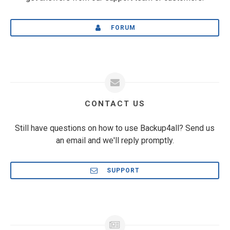
FORUM
CONTACT US
Still have questions on how to use Backup4all? Send us
an email and we'll reply promptly.
SUPPORT