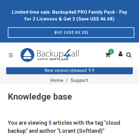
Limited time sale: Backup4all PRO Family Pack - Pay
for 2 Licenses & Get 3 (Save US$
46.68
)
BUY (US$
93.33
)
0
New version released: 9.9
Home
Support
Knowledge base
You are viewing
5
articles with the tag "cloud
backup" and author "Lorant (Softland)"