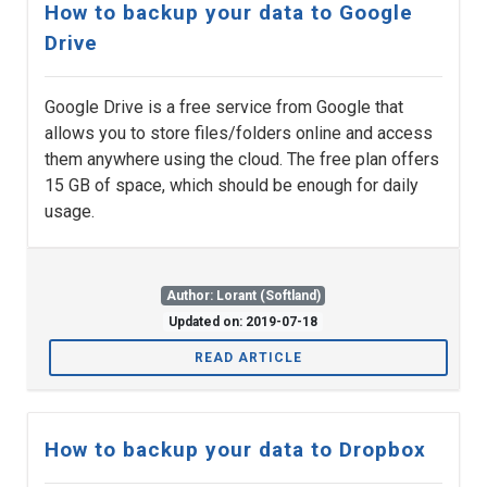
How to backup your data to Google
Drive
Google Drive is a free service from Google that
allows you to store files/folders online and access
them anywhere using the cloud. The free plan offers
15 GB of space, which should be enough for daily
usage.
Author: Lorant (Softland)
Updated on: 2019-07-18
READ ARTICLE
How to backup your data to Dropbox