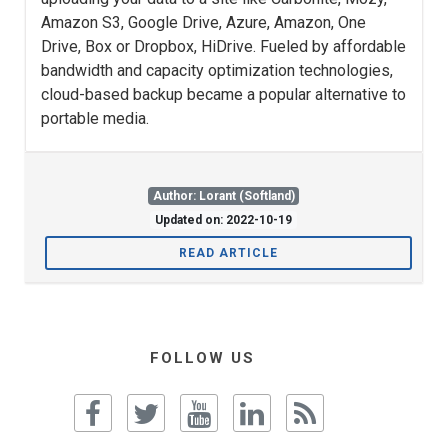
Amazon S3, Google Drive, Azure, Amazon, One
Drive, Box or Dropbox, HiDrive. Fueled by affordable
bandwidth and capacity optimization technologies,
cloud-based backup became a popular alternative to
portable media.
Author: Lorant (Softland)
Updated on: 2022-10-19
READ ARTICLE
FOLLOW US