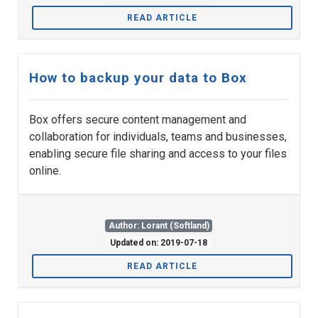
READ ARTICLE
How to backup your data to Box
Box offers secure content management and
collaboration for individuals, teams and businesses,
enabling secure file sharing and access to your files
online.
Author: Lorant (Softland)
Updated on: 2019-07-18
READ ARTICLE