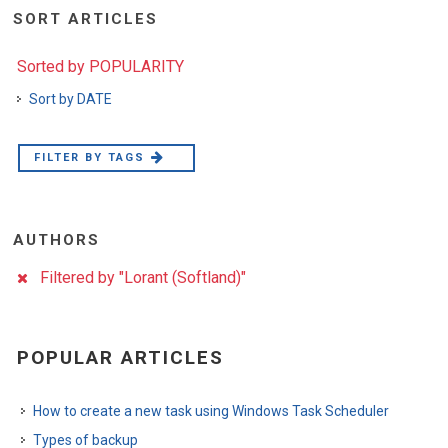
SORT ARTICLES
Sorted by POPULARITY
Sort by DATE
FILTER BY TAGS
AUTHORS
Filtered by "Lorant (Softland)"
POPULAR ARTICLES
How to create a new task using Windows Task Scheduler
Types of backup