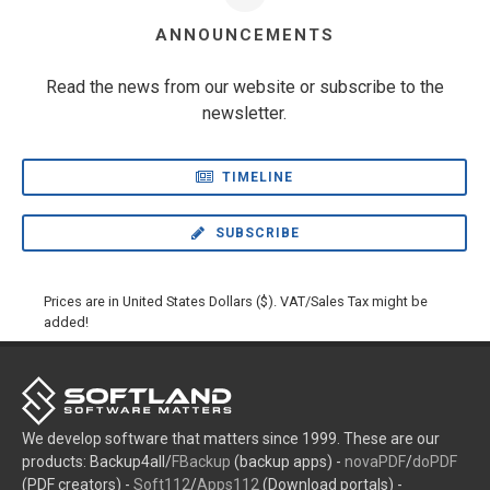
ANNOUNCEMENTS
Read the news from our website or subscribe to the
newsletter.
TIMELINE
SUBSCRIBE
Prices are in United States Dollars ($). VAT/Sales Tax might be
added!
We develop software that matters since 1999. These are our
products: Backup4all/
FBackup
(backup apps) -
novaPDF
/
doPDF
(PDF creators) -
Soft112
/
Apps112
(Download portals) -