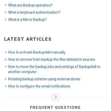
What are Backup operators?
What is keyboard authentication?
What is a Mirror Backup?
LATEST ARTICLES
How to activate Backup4all manually
How to remove from backup the files deleted in sources
How to move the backup jobs and settings of Backup4all to
another computer
Rotating backup scheme using external drives
How to configure the email notifications
FREQUENT QUESTIONS