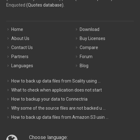
Enquoted
(Quotes database).
Home
Download
About Us
Buy Licenses
Contact Us
Compare
Partners
Forum
Languages
Blog
How to back up data files from Scality using ...
What to check when application does not start
How to backup your data to Connectria
Why some of the source files are not backed u ...
How to back up data files from Amazon S3 usin ...
Choose language: