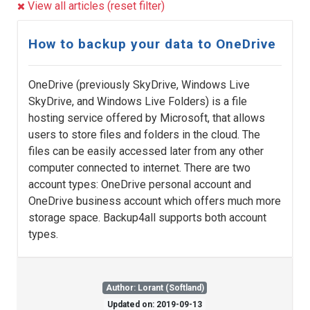
View all articles (reset filter)
How to backup your data to OneDrive
OneDrive (previously SkyDrive, Windows Live
SkyDrive, and Windows Live Folders) is a file
hosting service offered by Microsoft, that allows
users to store files and folders in the cloud. The
files can be easily accessed later from any other
computer connected to internet. There are two
account types: OneDrive personal account and
OneDrive business account which offers much more
storage space. Backup4all supports both account
types.
Author: Lorant (Softland)
Updated on: 2019-09-13