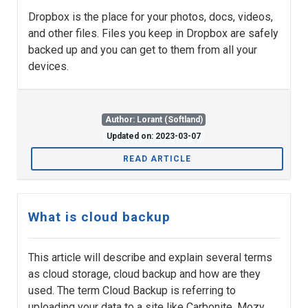
Dropbox is the place for your photos, docs, videos,
and other files. Files you keep in Dropbox are safely
backed up and you can get to them from all your
devices.
Author: Lorant (Softland)
Updated on: 2023-03-07
READ ARTICLE
What is cloud backup
This article will describe and explain several terms
as cloud storage, cloud backup and how are they
used. The term Cloud Backup is referring to
uploading your data to a site like Carbonite, Mozy,