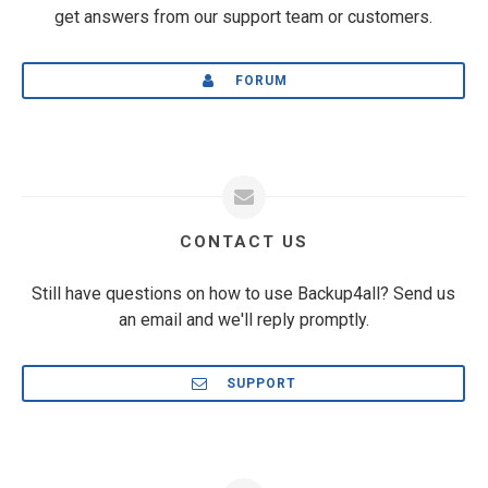
get answers from our support team or customers.
FORUM
CONTACT US
Still have questions on how to use Backup4all? Send us
an email and we'll reply promptly.
SUPPORT