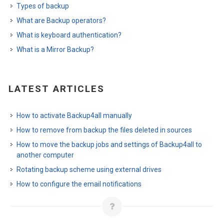
Types of backup
What are Backup operators?
What is keyboard authentication?
What is a Mirror Backup?
LATEST ARTICLES
How to activate Backup4all manually
How to remove from backup the files deleted in sources
How to move the backup jobs and settings of Backup4all to
another computer
Rotating backup scheme using external drives
How to configure the email notifications