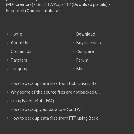
(PDF creators) -
Soft112
/
Apps112
(Download portals) -
Enquoted
(Quotes database).
Home
Download
About Us
Buy Licenses
Contact Us
Compare
Partners
Forum
Languages
Blog
How to back up data files from Hubic using Ba ...
Why some of the source files are not backed u ...
Using Backup4all - FAQ
How to backup your data to vCloud Air
How to back up data files from FTP using Back ...