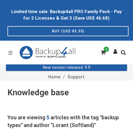
Limited time sale: Backup4all PRO Family Pack - Pay
for 2 Licenses & Get 3 (Save US$
46.68
)
BUY (US$
93.33
)
0
New version released: 9.9
Home
Support
Knowledge base
You are viewing
5
articles with the tag "backup
types" and author "Lorant (Softland)"