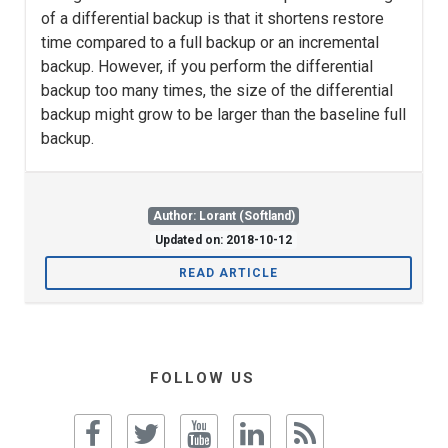
of a differential backup is that it shortens restore
time compared to a full backup or an incremental
backup. However, if you perform the differential
backup too many times, the size of the differential
backup might grow to be larger than the baseline full
backup.
Author: Lorant (Softland)
Updated on: 2018-10-12
READ ARTICLE
FOLLOW US