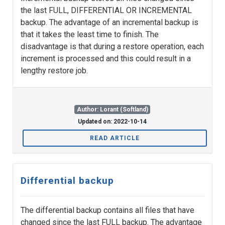
the last FULL, DIFFERENTIAL OR INCREMENTAL
backup. The advantage of an incremental backup is
that it takes the least time to finish. The
disadvantage is that during a restore operation, each
increment is processed and this could result in a
lengthy restore job.
Author: Lorant (Softland)
Updated on: 2022-10-14
READ ARTICLE
Differential backup
The differential backup contains all files that have
changed since the last FULL backup. The advantage