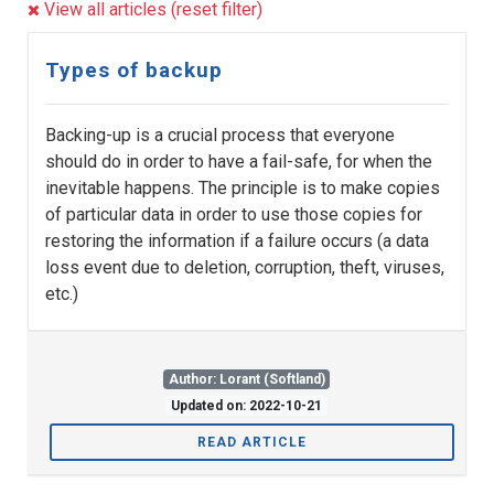
View all articles (reset filter)
Types of backup
Backing-up is a crucial process that everyone
should do in order to have a fail-safe, for when the
inevitable happens. The principle is to make copies
of particular data in order to use those copies for
restoring the information if a failure occurs (a data
loss event due to deletion, corruption, theft, viruses,
etc.)
Author: Lorant (Softland)
Updated on: 2022-10-21
READ ARTICLE