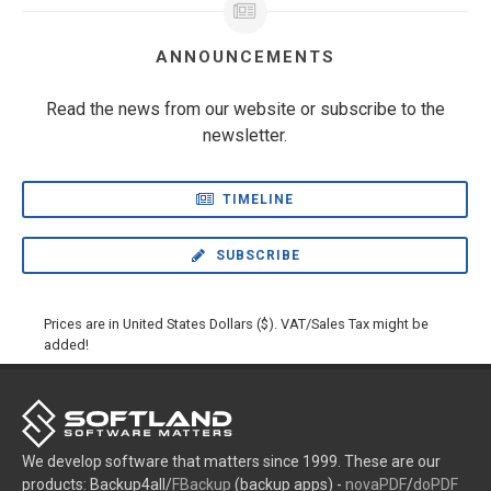
ANNOUNCEMENTS
Read the news from our website or subscribe to the
newsletter.
TIMELINE
SUBSCRIBE
Prices are in United States Dollars ($). VAT/Sales Tax might be
added!
We develop software that matters since 1999. These are our
products: Backup4all/
FBackup
(backup apps) -
novaPDF
/
doPDF