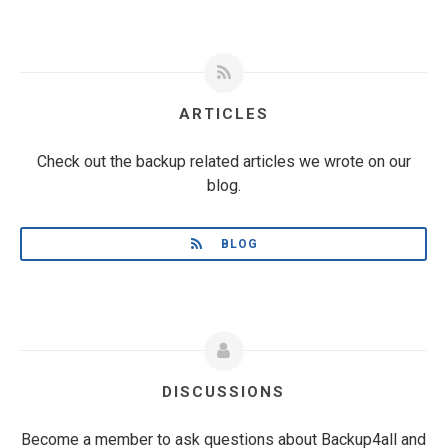
ARTICLES
Check out the backup related articles we wrote on our
blog.
BLOG
DISCUSSIONS
Become a member to ask questions about Backup4all and