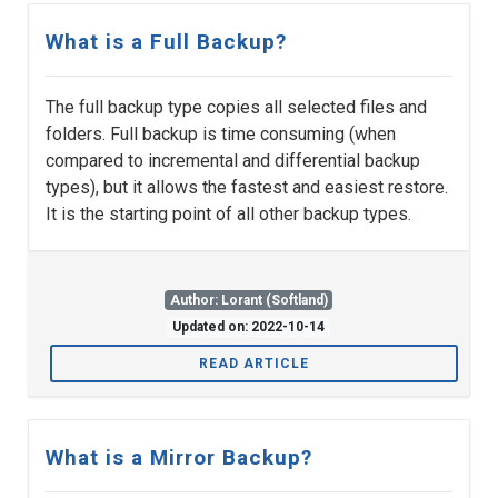
What is a Full Backup?
The full backup type copies all selected files and
folders. Full backup is time consuming (when
compared to incremental and differential backup
types), but it allows the fastest and easiest restore.
It is the starting point of all other backup types.
Author: Lorant (Softland)
Updated on: 2022-10-14
READ ARTICLE
What is a Mirror Backup?