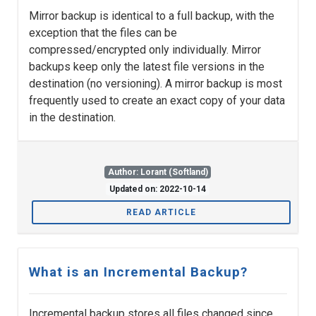
Mirror backup is identical to a full backup, with the
exception that the files can be
compressed/encrypted only individually. Mirror
backups keep only the latest file versions in the
destination (no versioning). A mirror backup is most
frequently used to create an exact copy of your data
in the destination.
Author: Lorant (Softland)
Updated on: 2022-10-14
READ ARTICLE
What is an Incremental Backup?
Incremental backup stores all files changed since