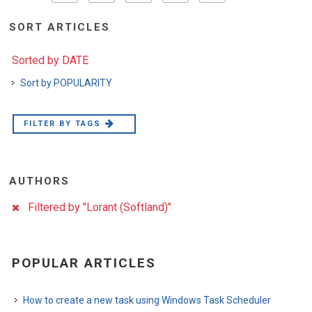
SORT ARTICLES
Sorted by DATE
Sort by POPULARITY
FILTER BY TAGS
AUTHORS
Filtered by "Lorant (Softland)"
POPULAR ARTICLES
How to create a new task using Windows Task Scheduler