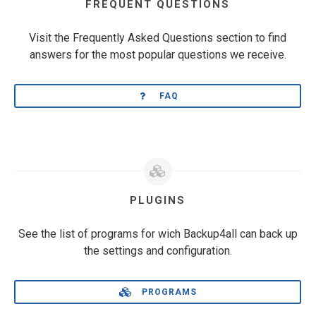
FREQUENT QUESTIONS
Visit the Frequently Asked Questions section to find
answers for the most popular questions we receive.
FAQ
PLUGINS
See the list of programs for wich Backup4all can back up
the settings and configuration.
PROGRAMS